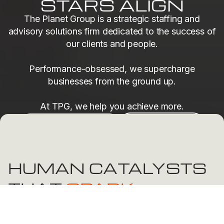
STARS ALIGN
The Planet Group is a strategic staffing and
advisory solutions firm dedicated to the success of
our clients and people.
Performance-obsessed, we supercharge
businesses from the ground up.
At TPG, we help you achieve more.
Find Your Next Role
Find Top Talent
HUMAN CATALYSTS
THAT
SPARK
TRANSFORMATION
At The Planet Group, people are at the heart of