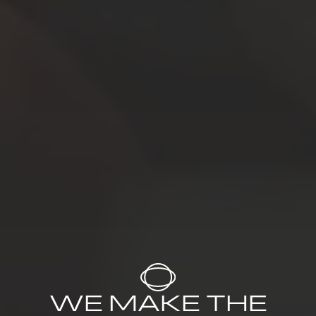
WE MAKE THE