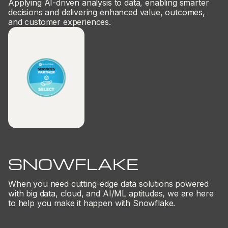
Applying AI-driven analysis to data, enabling smarter
decisions and delivering enhanced value, outcomes,
and customer experiences.
SNOWFLAKE
When you need cutting-edge data solutions powered
with big data, cloud, and AI/ML aptitudes, we are here
to help you make it happen with Snowflake.