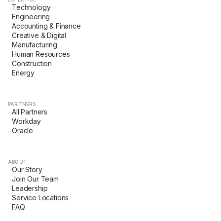
Technology
Engineering
Accounting & Finance
Creative & Digital
Manufacturing
Human Resources
Construction
Energy
PARTNERS
All Partners
Workday
Oracle
ABOUT
Our Story
Join Our Team
Leadership
Service Locations
FAQ