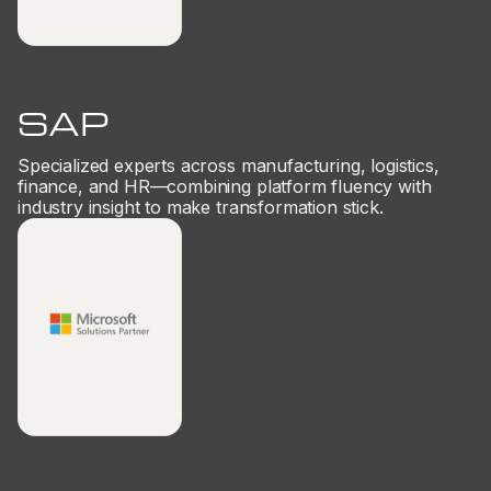
SAP
Specialized experts across manufacturing, logistics,
finance, and HR—combining platform fluency with
industry insight to make transformation stick.