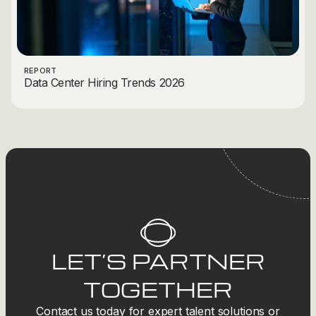
REPORT
Data Center Hiring Trends 2026
LET’S PARTNER
TOGETHER
Contact us today for expert talent solutions or