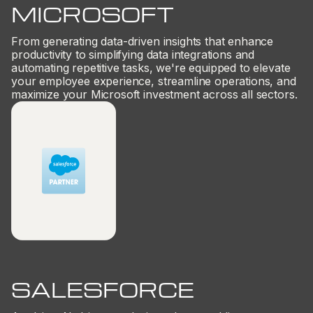
MICROSOFT
From generating data-driven insights that enhance
productivity to simplifying data integrations and
automating repetitive tasks, we're equipped to elevate
your employee experience, streamline operations, and
maximize your Microsoft investment across all sectors.
SALESFORCE