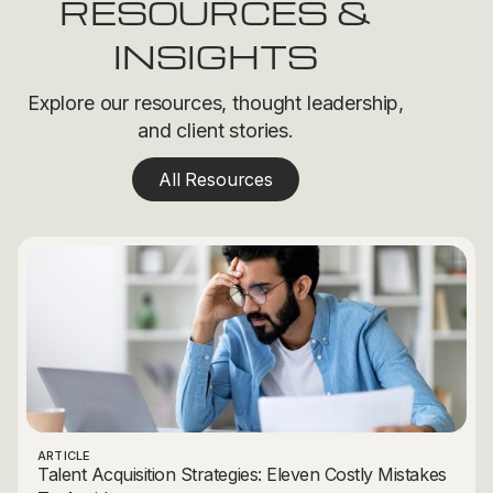
RESOURCES &
INSIGHTS
Explore our resources, thought leadership,
and client stories.
All Resources
ARTICLE
Talent Acquisition Strategies: Eleven Costly Mistakes