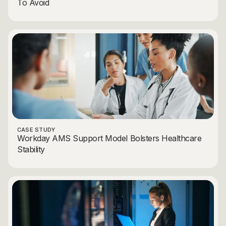
To Avoid
CASE STUDY
Workday AMS Support Model Bolsters Healthcare
Stability