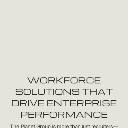
WORKFORCE
SOLUTIONS THAT
DRIVE ENTERPRISE
PERFORMANCE
The Planet Group is more than just recruiters—