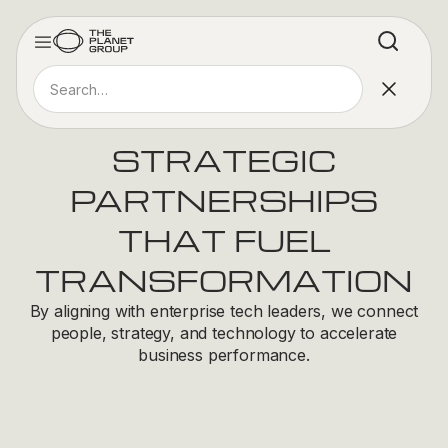
STRATEGIC
PARTNERSHIPS
THAT FUEL
TRANSFORMATION
By aligning with enterprise tech leaders, we connect
people, strategy, and technology to accelerate
business performance.