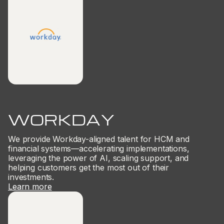
WORKDAY
We provide Workday-aligned talent for HCM and
financial systems—accelerating implementations,
leveraging the power of AI, scaling support, and
helping customers get the most out of their
investments.
Learn more