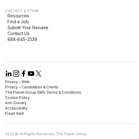
CONTACT & OTHER
Resources
Find a Job
Submit Your Resume
Contact Us
888-845-2539
Privacy - Web​
Privacy – Candidates & Clients​
The Planet Group SMS Terms & Conditions
Cookie Policy​
Anti-Slavery​
Accessibility​
Fraud Alert​
2026 © All Rights Reserved. The Planet Group