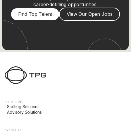
career-defining opportunities.
Find Top Talent
View Our Open Jobs
SOLUTIONS
Staffing Solutions
Advisory Solutions
EXPERTISE