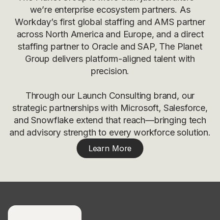
we’re enterprise ecosystem partners. As
Workday’s first global staffing and AMS partner
across North America and Europe, and a direct
staffing partner to Oracle and SAP, The Planet
Group delivers platform-aligned talent with
precision.
Through our Launch Consulting brand, our
strategic partnerships with Microsoft, Salesforce,
and Snowflake extend that reach—bringing tech
and advisory strength to every workforce solution.
Learn More