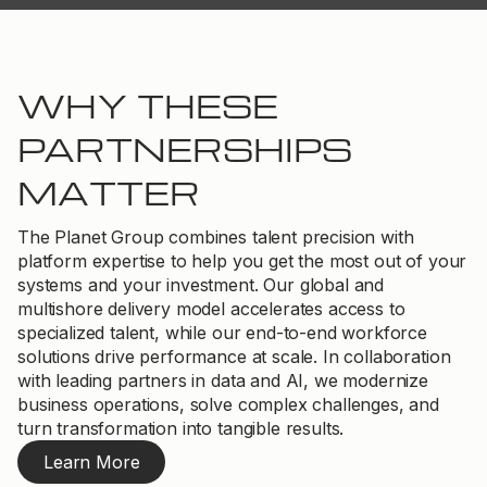
WHY THESE
PARTNERSHIPS
MATTER
The Planet Group combines talent precision with
platform expertise to help you get the most out of your
systems and your investment. Our global and
multishore delivery model accelerates access to
specialized talent, while our end-to-end workforce
solutions drive performance at scale. In collaboration
with leading partners in data and AI, we modernize
business operations, solve complex challenges, and
turn transformation into tangible results.
Learn More