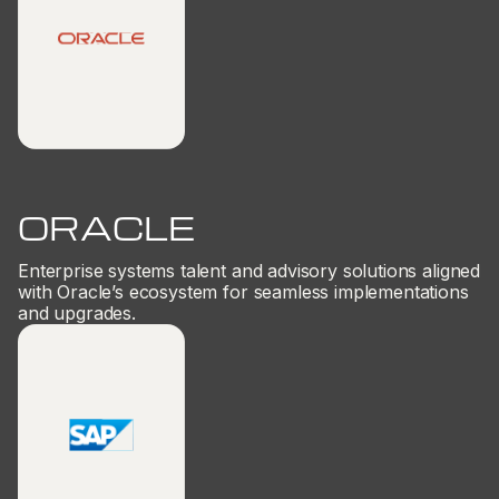
ORACLE
Enterprise systems talent and advisory solutions aligned
with Oracle’s ecosystem for seamless implementations
and upgrades.