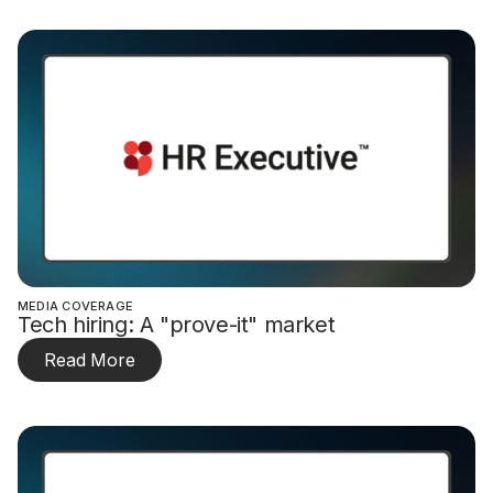
MEDIA COVERAGE
Tech hiring: A "prove-it" market
Read More