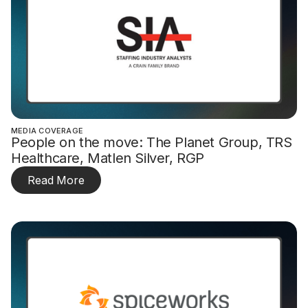
MEDIA COVERAGE
People on the move: The Planet Group, TRS
Healthcare, Matlen Silver, RGP
Read More