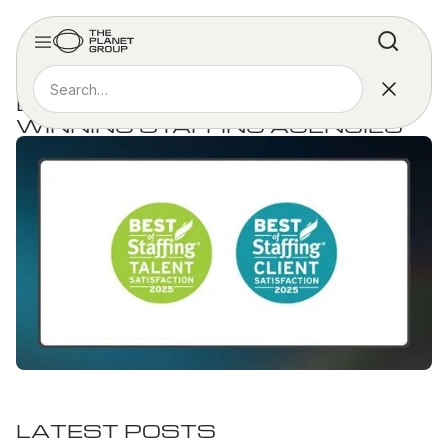
MEDIA COVERAGE
BEST OF STAFFING AWARD
WINNING STAFFING AGENCIES
LATEST POSTS