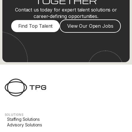
TOGETHER
Contact us today for expert talent solutions or
career-defining opportunities.
Find Top Talent
View Our Open Jobs
SOLUTIONS
Staffing Solutions
Advisory Solutions