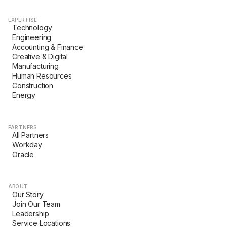
EXPERTISE
Technology
Engineering
Accounting & Finance
Creative & Digital
Manufacturing
Human Resources
Construction
Energy
PARTNERS
All Partners
Workday
Oracle
ABOUT
Our Story
Join Our Team
Leadership
Service Locations