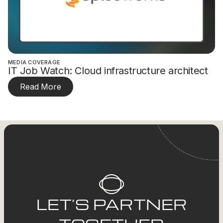
MEDIA COVERAGE
IT Job Watch: Cloud infrastructure architect
Read More
LET’S PARTNER