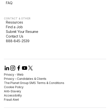
FAQ
CONTACT & OTHER
Resources
Find a Job
Submit Your Resume
Contact Us
888-845-2539
Privacy - Web​
Privacy – Candidates & Clients​
The Planet Group SMS Terms & Conditions
Cookie Policy​
Anti-Slavery​
Accessibility​
Fraud Alert​