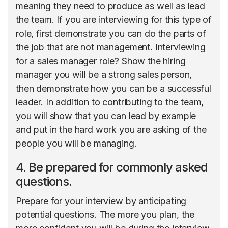
meaning they need to produce as well as lead
the team. If you are interviewing for this type of
role, first demonstrate you can do the parts of
the job that are not management. Interviewing
for a sales manager role? Show the hiring
manager you will be a strong sales person,
then demonstrate how you can be a successful
leader. In addition to contributing to the team,
you will show that you can lead by example
and put in the hard work you are asking of the
people you will be managing.
4. Be prepared for commonly asked
questions.
Prepare for your interview by anticipating
potential questions. The more you plan, the