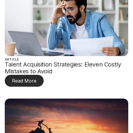
ARTICLE
Talent Acquisition Strategies: Eleven Costly
Mistakes to Avoid
Read More