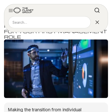
ARTICLE
FOUR TIPS FOR INTERVIEWING
FOR YOUR FIRST MANAGEMENT
ROLE
Making the transition from individual