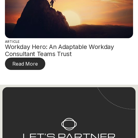
ARTICLE
Workday Hero: An Adaptable Workday
Consultant Teams Trust
Read More
LET’S PARTNER