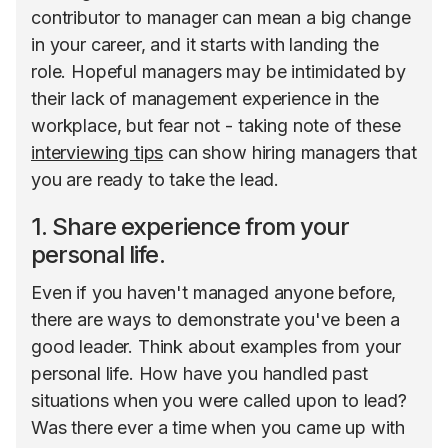
contributor to manager can mean a big change
in your career, and it starts with landing the
role. Hopeful managers may be intimidated by
their lack of management experience in the
workplace, but fear not - taking note of these
interviewing tips
can show hiring managers that
you are ready to take the lead.
1. Share experience from your
personal life.
Even if you haven't managed anyone before,
there are ways to demonstrate you've been a
good leader. Think about examples from your
personal life. How have you handled past
situations when you were called upon to lead?
Was there ever a time when you came up with