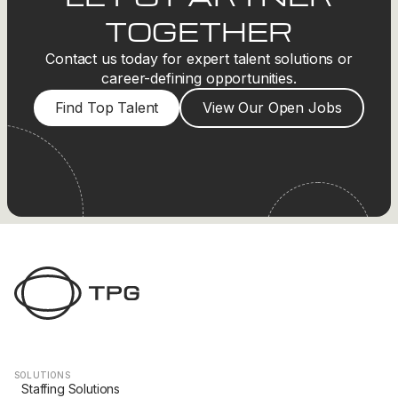
TOGETHER
Contact us today for expert talent solutions or
career-defining opportunities.
Find Top Talent
View Our Open Jobs
SOLUTIONS
Staffing Solutions