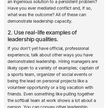
an ingenious solution to a persistent problem?
Have you ever mediated conflict and, if so,
what was the outcome? All of these can
demonstrate leadership capacity.
2. Use real-life examples of
leadership qualities.
If you don't yet have official, professional
experience, talk about other ways you have
demonstrated leadership. Hiring managers are
likely open to a variety of examples; captain of
a sports team, organizer of social events or
being the lead on personal projects like a
volunteer opportunity or a big vacation with
friends. Even something like pulling together
the softball team at work shows a lot about a
person. You can convey other leadership