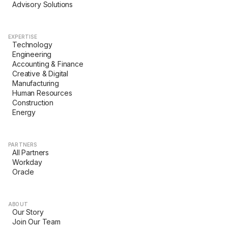
Advisory Solutions
EXPERTISE
Technology
Engineering
Accounting & Finance
Creative & Digital
Manufacturing
Human Resources
Construction
Energy
PARTNERS
All Partners
Workday
Oracle
ABOUT
Our Story
Join Our Team