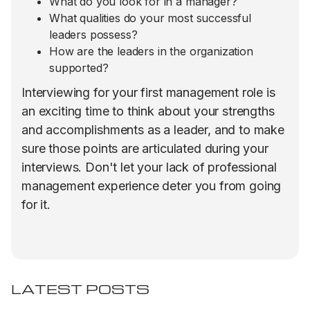
What do you look for in a manager?
What qualities do your most successful
leaders possess?
How are the leaders in the organization
supported?
Interviewing for your first management role is
an exciting time to think about your strengths
and accomplishments as a leader, and to make
sure those points are articulated during your
interviews. Don't let your lack of professional
management experience deter you from going
for it.
LATEST POSTS