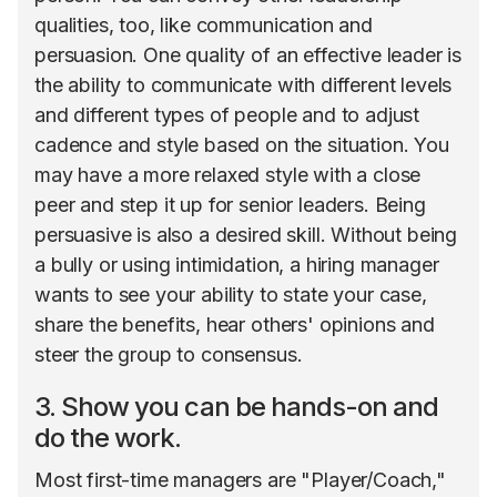
qualities, too, like communication and
persuasion. One quality of an effective leader is
the ability to communicate with different levels
and different types of people and to adjust
cadence and style based on the situation. You
may have a more relaxed style with a close
peer and step it up for senior leaders. Being
persuasive is also a desired skill. Without being
a bully or using intimidation, a hiring manager
wants to see your ability to state your case,
share the benefits, hear others' opinions and
steer the group to consensus.
3. Show you can be hands-on and
do the work.
Most first-time managers are "Player/Coach,"