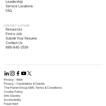
Leadership
Service Locations
FAQ
CONTACT & OTHER
Resources
Find a Job
Submit Your Resume
Contact Us
888-845-2539
Privacy - Web​
Privacy – Candidates & Clients​
The Planet Group SMS Terms & Conditions
Cookie Policy​
Anti-Slavery​
Accessibility​
Fraud Alert​