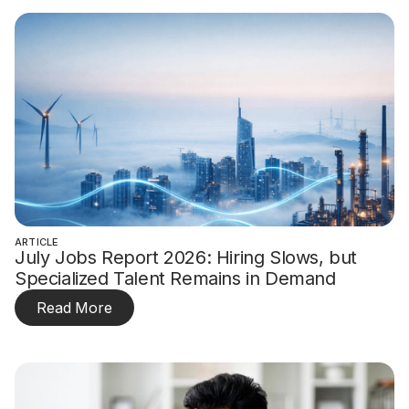
ARTICLE
July Jobs Report 2026: Hiring Slows, but
Specialized Talent Remains in Demand
Read More