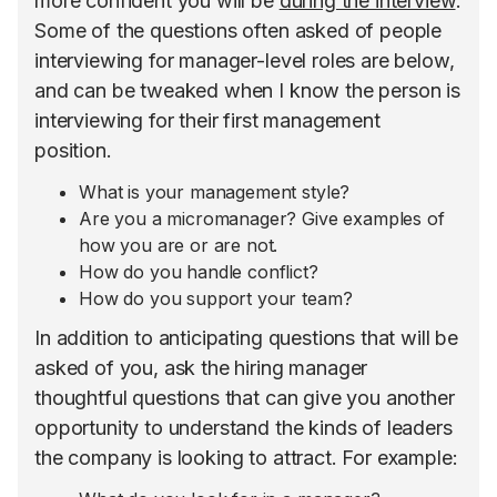
more confident you will be
during the interview
.
Some of the questions often asked of people
interviewing for manager-level roles are below,
and can be tweaked when I know the person is
interviewing for their first management
position.
What is your management style?
Are you a micromanager? Give examples of
how you are or are not.
How do you handle conflict?
How do you support your team?
In addition to anticipating questions that will be
asked of you, ask the hiring manager
thoughtful questions that can give you another
opportunity to understand the kinds of leaders
the company is looking to attract. For example: