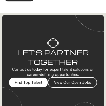
LET’S PARTNER
TOGETHER
Contact us today for expert talent solutions or
career-defining opportunities.
Find Top Talent
View Our Open Jobs