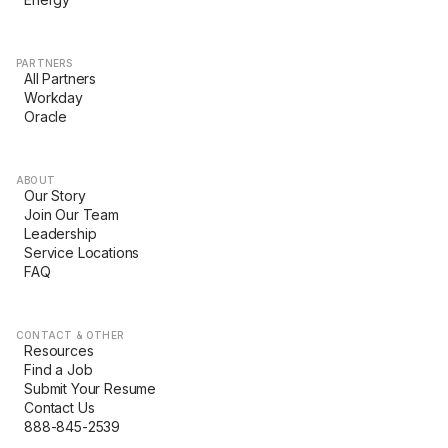
PARTNERS
All Partners
Workday
Oracle
ABOUT
Our Story
Join Our Team
Leadership
Service Locations
FAQ
CONTACT & OTHER
Resources
Find a Job
Submit Your Resume
Contact Us
888-845-2539