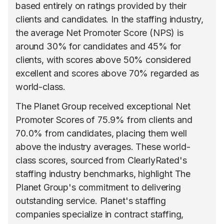
based entirely on ratings provided by their
clients and candidates. In the staffing industry,
the average Net Promoter Score (NPS) is
around 30% for candidates and 45% for
clients, with scores above 50% considered
excellent and scores above 70% regarded as
world-class.
The Planet Group received exceptional Net
Promoter Scores of 75.9% from clients and
70.0% from candidates, placing them well
above the industry averages. These world-
class scores, sourced from ClearlyRated's
staffing industry benchmarks, highlight The
Planet Group's commitment to delivering
outstanding service. Planet's staffing
companies specialize in contract staffing,