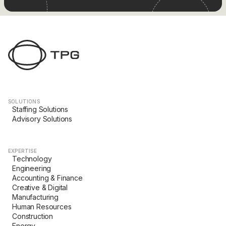
SOLUTIONS
Staffing Solutions
Advisory Solutions
EXPERTISE
Technology
Engineering
Accounting & Finance
Creative & Digital
Manufacturing
Human Resources
Construction
Energy