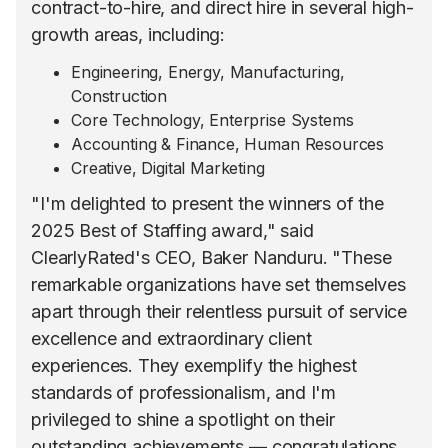
contract-to-hire, and direct hire in several high-
growth areas, including:
Engineering, Energy, Manufacturing,
Construction
Core Technology, Enterprise Systems
Accounting & Finance, Human Resources
Creative, Digital Marketing
"I'm delighted to present the winners of the
2025 Best of Staffing award," said
ClearlyRated's CEO, Baker Nanduru. "These
remarkable organizations have set themselves
apart through their relentless pursuit of service
excellence and extraordinary client
experiences. They exemplify the highest
standards of professionalism, and I'm
privileged to shine a spotlight on their
outstanding achievements — congratulations