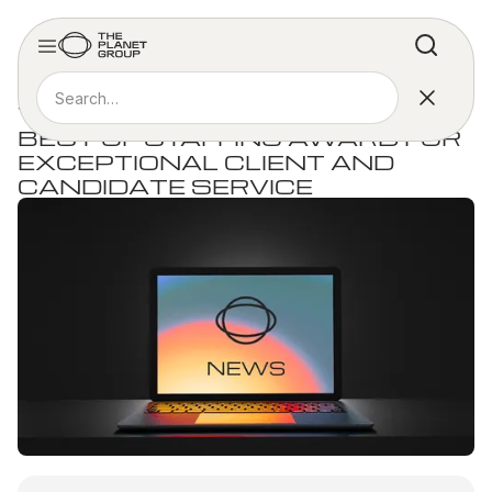
PRESS RELEASE
THE PLANET GROUP WINS 2025
BEST OF STAFFING AWARD FOR
EXCEPTIONAL CLIENT AND
CANDIDATE SERVICE