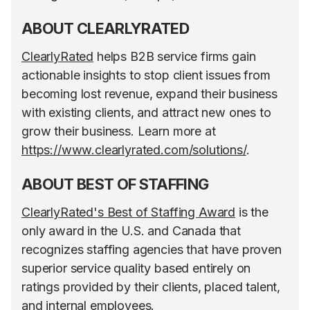
ABOUT CLEARLYRATED
ClearlyRated
helps B2B service firms gain
actionable insights to stop client issues from
becoming lost revenue, expand their business
with existing clients, and attract new ones to
grow their business. Learn more at
https://www.clearlyrated.com/solutions/
.
ABOUT BEST OF STAFFING
ClearlyRated's Best of Staffing Award
is the
only award in the U.S. and Canada that
recognizes staffing agencies that have proven
superior service quality based entirely on
ratings provided by their clients, placed talent,
and internal employees.