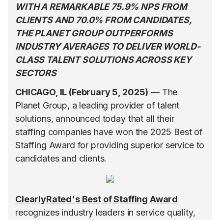
WITH A REMARKABLE 75.9% NPS FROM
CLIENTS AND 70.0% FROM CANDIDATES,
THE PLANET GROUP OUTPERFORMS
INDUSTRY AVERAGES TO DELIVER WORLD-
CLASS TALENT SOLUTIONS ACROSS KEY
SECTORS
CHICAGO, IL (February 5, 2025)
— The
Planet Group, a leading provider of talent
solutions, announced today that all their
staffing companies have won the 2025 Best of
Staffing Award for providing superior service to
candidates and clients.
ClearlyRated's Best of Staffing Award
recognizes industry leaders in service quality,