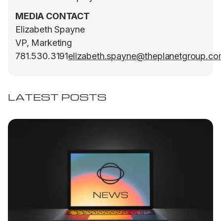
MEDIA CONTACT
Elizabeth Spayne
VP, Marketing
781.530.3191
elizabeth.spayne@theplanetgroup.c
LATEST POSTS