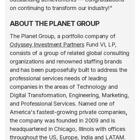
on continuing to transform our industry!"
ABOUT THE PLANET GROUP
The Planet Group, a portfolio company of
Odyssey Investment Partners
Fund VI, LP,
consists of a group of related global consulting
organizations and renowned staffing brands
and has been purposefully built to address the
professional services needs of leading
companies in the areas of Technology and
Digital Transformation, Engineering, Marketing,
and Professional Services. Named one of
America's fastest-growing private companies
,
the company was founded in 2009 and is
headquartered in Chicago, Illinois with offices
throughout the US, Europe, India and LATAM.