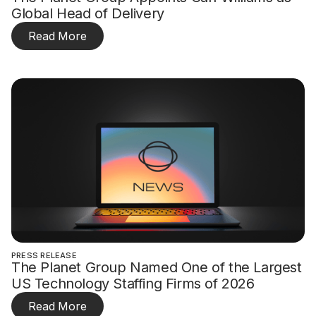
Global Head of Delivery
Read More
PRESS RELEASE
The Planet Group Named One of the Largest
US Technology Staffing Firms of 2026
Read More