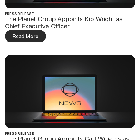
PRESS RELEASE
The Planet Group Appoints Kip Wright as
Chief Executive Officer
Read More
PRESS RELEASE
The Planet Group Appoints Carl Williams as