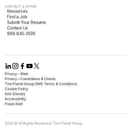
CONTACT & OTHER
Resources
Find a Job
Submit Your Resume
Contact Us
888-845-2539
Privacy - Web​
Privacy – Candidates & Clients​
The Planet Group SMS Terms & Conditions
Cookie Policy​
Anti-Slavery​
Accessibility​
Fraud Alert​
2026 © All Rights Reserved. The Planet Group