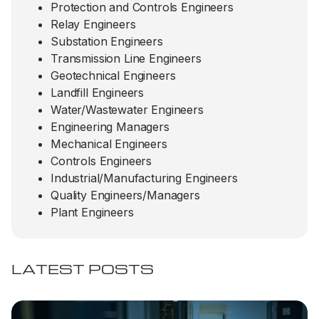
Protection and Controls Engineers
Relay Engineers
Substation Engineers
Transmission Line Engineers
Geotechnical Engineers
Landfill Engineers
Water/Wastewater Engineers
Engineering Managers
Mechanical Engineers
Controls Engineers
Industrial/Manufacturing Engineers
Quality Engineers/Managers
Plant Engineers
LATEST POSTS