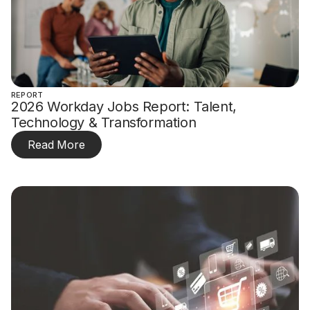
REPORT
2026 Workday Jobs Report: Talent,
Technology & Transformation
Read More