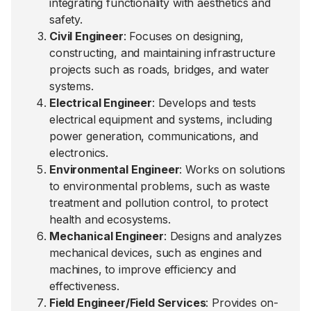
integrating functionality with aesthetics and
safety.
Civil Engineer
: Focuses on designing,
constructing, and maintaining infrastructure
projects such as roads, bridges, and water
systems.
Electrical Engineer
: Develops and tests
electrical equipment and systems, including
power generation, communications, and
electronics.
Environmental Engineer
: Works on solutions
to environmental problems, such as waste
treatment and pollution control, to protect
health and ecosystems.
Mechanical Engineer
: Designs and analyzes
mechanical devices, such as engines and
machines, to improve efficiency and
effectiveness.
Field Engineer/Field Services
: Provides on-