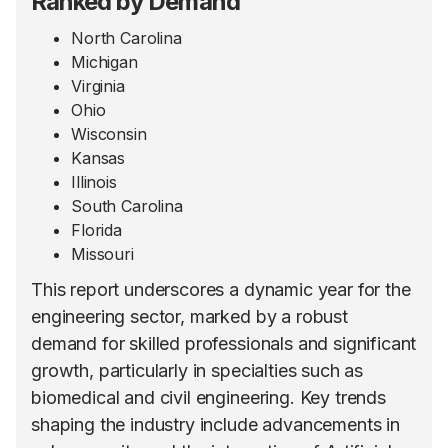
Ranked by Demand
North Carolina
Michigan
Virginia
Ohio
Wisconsin
Kansas
Illinois
South Carolina
Florida
Missouri
This report underscores a dynamic year for the
engineering sector, marked by a robust
demand for skilled professionals and significant
growth, particularly in specialties such as
biomedical and civil engineering. Key trends
shaping the industry include advancements in