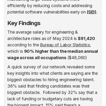
efficiently by reducing costs and addressing
potential software vulnerabilities early on
(SEI)
.
Key Findings
The average salary for engineering &
architecture roles as of May 2024 is
$91,420
according to the
Bureau of Labor Statistics
,
which is
90% higher than the median annual
wage across all occupations
($48,060)
A quick survey of our network revealed some
key insights into what clients are saying are the
biggest obstacles to hiring engineering talent.
38% said that finding candidates was their
biggest obstacle. Followed by 32% say that a
lack of funding or budgetary cuts are having
the biggest impact. 15% said there’s a