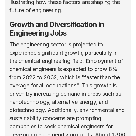
illustrating how these factors are shaping the
future of engineering.
Growth and Diversification in
Engineering Jobs
The engineering sector is projected to
experience significant growth, particularly in
the chemical engineering field. Employment of
chemical engineers is expected to grow 8%
from 2022 to 2032, which is "faster than the
average for all occupations". This growth is
driven by increasing demand in areas such as
nanotechnology, alternative energy, and
biotechnology. Additionally, environmental and
sustainability concerns are prompting
companies to seek chemical engineers for
developing eco-friendly products. About 1,300