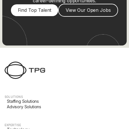
career-defining opportunities.
Find Top Talent
View Our Open Jobs
SOLUTIONS
Staffing Solutions
Advisory Solutions
EXPERTISE