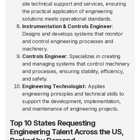
site technical support and services, ensuring
the practical application of engineering
solutions meets operational standards.
Instrumentation & Controls Engineer
:
Designs and develops systems that monitor
and control engineering processes and
machinery.
Controls Engineer
: Specializes in creating
and managing systems that control machinery
and processes, ensuring stability, efficiency,
and safety.
Engineering Technologist:
Applies
engineering principles and technical skills to
support the development, implementation,
and maintenance of engineering projects.
Top 10 States Requesting
Engineering Talent Across the US,