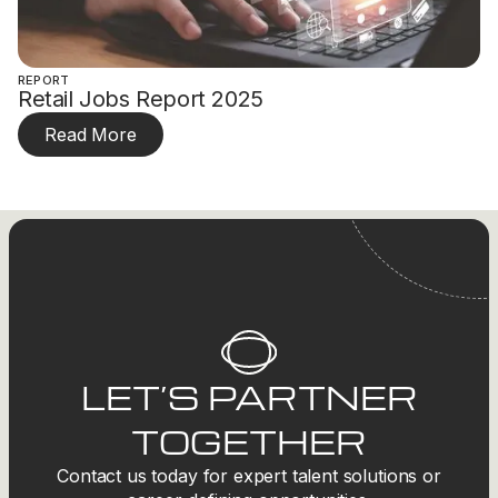
REPORT
Retail Jobs Report 2025
Read More
LET’S PARTNER
TOGETHER
Contact us today for expert talent solutions or