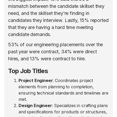
mismatch between the candidate skillset they
need, and the skillset they’re finding in
candidates they interview. Lastly, 15% reported
that they are having a hard time meeting
candidate demands.
53% of our engineering placements over the
past year were contract, 34% were direct
hires, and 13% were contract to hire.
Top Job Titles
Project Engineer
: Coordinates project
elements from planning to completion,
ensuring technical standards and timelines are
met.
Design Engineer
: Specializes in crafting plans
and specifications for products or structures,