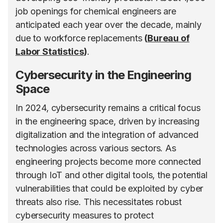
job openings for chemical engineers are
anticipated each year over the decade, mainly
due to workforce replacements
(
Bureau of
Labor Statistics
)
​.
Cybersecurity in the Engineering
Space
In 2024, cybersecurity remains a critical focus
in the engineering space, driven by increasing
digitalization and the integration of advanced
technologies across various sectors. As
engineering projects become more connected
through IoT and other digital tools, the potential
vulnerabilities that could be exploited by cyber
threats also rise. This necessitates robust
cybersecurity measures to protect