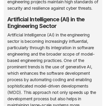
engineering projects maintain high standards of
security and resilience against cyber threats.
Artificial Intelligence (AI) in the
Engineering Sector
Artificial Intelligence (AI) in the engineering
sector is becoming increasingly influential,
particularly through its integration in software
engineering and the broader scope of model-
based engineering practices. One of the
prominent trends is the use of generative AI,
which enhances the software development
process by automating coding and enabling
sophisticated model-driven developments
(MDD). This approach not only speeds up the
development process but also helps in
maintaining large-scale systems more