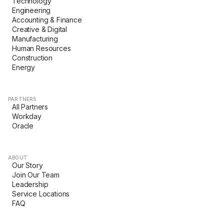
Technology
Engineering
Accounting & Finance
Creative & Digital
Manufacturing
Human Resources
Construction
Energy
PARTNERS
All Partners
Workday
Oracle
ABOUT
Our Story
Join Our Team
Leadership
Service Locations
FAQ