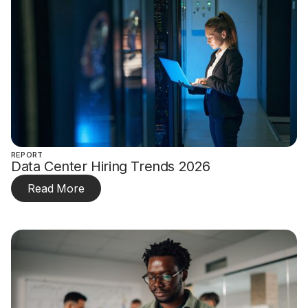
REPORT
Data Center Hiring Trends 2026
Read More