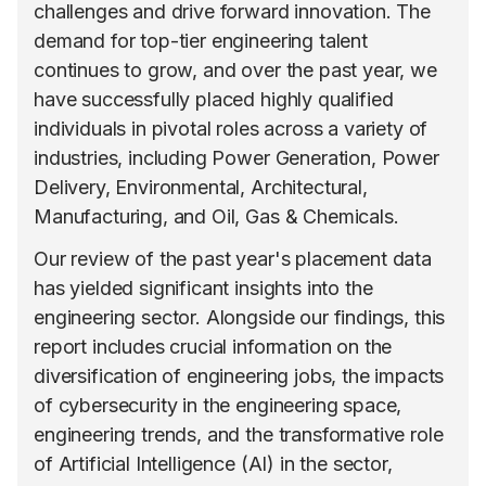
challenges and drive forward innovation. The
demand for top-tier engineering talent
continues to grow, and over the past year, we
have successfully placed highly qualified
individuals in pivotal roles across a variety of
industries, including Power Generation, Power
Delivery, Environmental, Architectural,
Manufacturing, and Oil, Gas & Chemicals.
Our review of the past year's placement data
has yielded significant insights into the
engineering sector. Alongside our findings, this
report includes crucial information on the
diversification of engineering jobs, the impacts
of cybersecurity in the engineering space,
engineering trends, and the transformative role
of Artificial Intelligence (AI) in the sector,