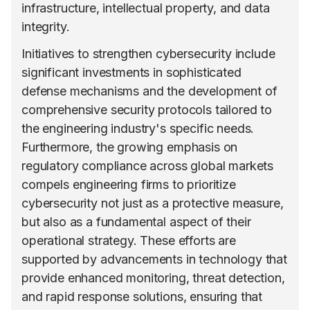
infrastructure, intellectual property, and data
integrity.
Initiatives to strengthen cybersecurity include
significant investments in sophisticated
defense mechanisms and the development of
comprehensive security protocols tailored to
the engineering industry's specific needs.
Furthermore, the growing emphasis on
regulatory compliance across global markets
compels engineering firms to prioritize
cybersecurity not just as a protective measure,
but also as a fundamental aspect of their
operational strategy. These efforts are
supported by advancements in technology that
provide enhanced monitoring, threat detection,
and rapid response solutions, ensuring that