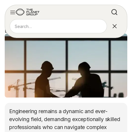
REPORT
ENGINEERING JOBS REPORT
Engineering remains a dynamic and ever-
evolving field, demanding exceptionally skilled
professionals who can navigate complex