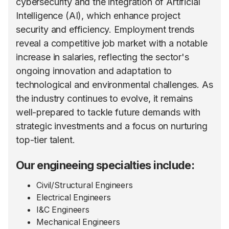
cybersecurity and the integration of Artificial
Intelligence (AI), which enhance project
security and efficiency. Employment trends
reveal a competitive job market with a notable
increase in salaries, reflecting the sector's
ongoing innovation and adaptation to
technological and environmental challenges. As
the industry continues to evolve, it remains
well-prepared to tackle future demands with
strategic investments and a focus on nurturing
top-tier talent.
Our engineeing specialties include:
Civil/Structural Engineers
Electrical Engineers
I&C Engineers
Mechanical Engineers