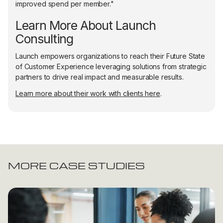
improved spend per member."
Learn More About Launch
Consulting
Launch empowers organizations to reach their Future State
of Customer Experience leveraging solutions from strategic
partners to drive real impact and measurable results.
Learn more about their work with clients here
.
MORE CASE STUDIES