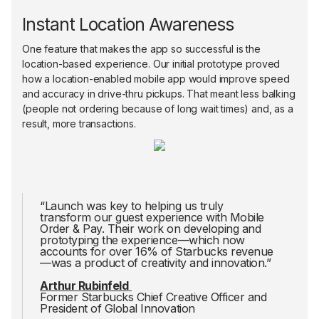
Instant Location Awareness
One feature that makes the app so successful is the
location-based experience. Our initial prototype proved
how a location-enabled mobile app would improve speed
and accuracy in drive-thru pickups. That meant less balking
(people not ordering because of long wait times) and, as a
result, more transactions.
“Launch was key to helping us truly
transform our guest experience with Mobile
Order & Pay. Their work on developing and
prototyping the experience—which now
accounts for over 16% of Starbucks revenue
—was a product of creativity and innovation.”
Arthur Rubinfeld
Former Starbucks Chief Creative Officer and
President of Global Innovation