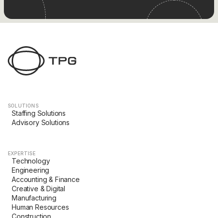
SOLUTIONS
Staffing Solutions
Advisory Solutions
EXPERTISE
Technology
Engineering
Accounting & Finance
Creative & Digital
Manufacturing
Human Resources
Construction