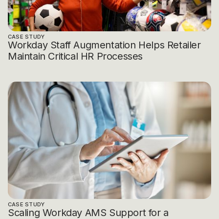
CASE STUDY
Workday Staff Augmentation Helps Retailer
Maintain Critical HR Processes
CASE STUDY
Scaling Workday AMS Support for a