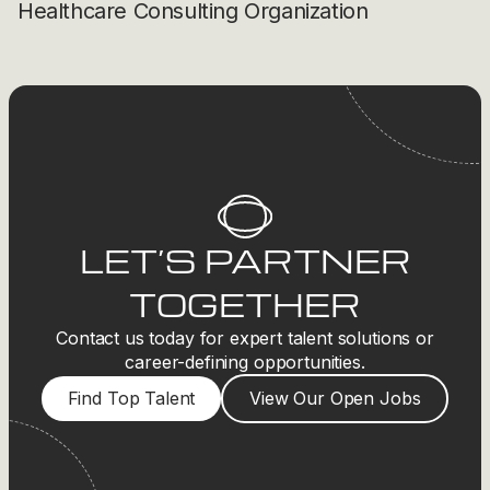
Healthcare Consulting Organization
LET’S PARTNER
TOGETHER
Contact us today for expert talent solutions or
career-defining opportunities.
Find Top Talent
View Our Open Jobs