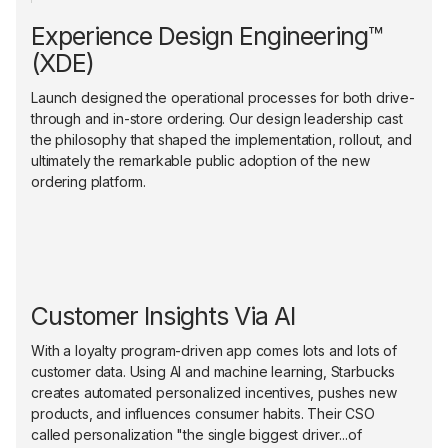
Experience Design Engineering™
(XDE)
Launch designed the operational processes for both drive-
through and in-store ordering. Our design leadership cast
the philosophy that shaped the implementation, rollout, and
ultimately the remarkable public adoption of the new
ordering platform.
Customer Insights Via AI
With a loyalty program-driven app comes lots and lots of
customer data. Using AI and machine learning, Starbucks
creates automated personalized incentives, pushes new
products, and influences consumer habits. Their CSO
called personalization "the single biggest driver...of