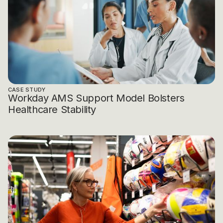
CASE STUDY
Workday AMS Support Model Bolsters
Healthcare Stability