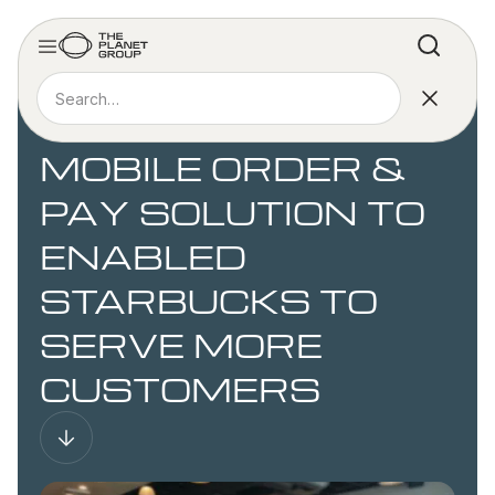
CASE STUDY
CREATING A
MOBILE ORDER &
PAY SOLUTION TO
ENABLED
STARBUCKS TO
SERVE MORE
CUSTOMERS