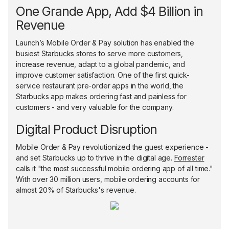
One Grande App, Add $4 Billion in
Revenue
Launch’s Mobile Order & Pay solution has enabled the
busiest
Starbucks
stores to serve more customers,
increase revenue, adapt to a global pandemic, and
improve customer satisfaction. One of the first quick-
service restaurant pre-order apps in the world, the
Starbucks app makes ordering fast and painless for
customers - and very valuable for the company.
Digital Product Disruption
Mobile Order & Pay revolutionized the guest experience -
and set Starbucks up to thrive in the digital age.
Forrester
calls it "the most successful mobile ordering app of all time."
With over 30 million users, mobile ordering accounts for
almost 20% of Starbucks's revenue.