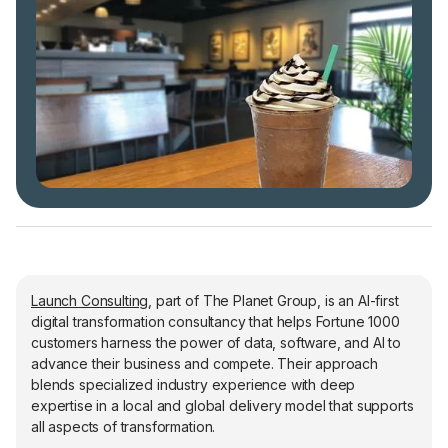
Launch Consulting
, part of The Planet Group, is an AI-first
digital transformation consultancy that helps Fortune 1000
customers harness the power of data, software, and AI to
advance their business and compete. Their approach
blends specialized industry experience with deep
expertise in a local and global delivery model that supports
all aspects of transformation.