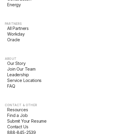
Energy
PARTNERS
All Partners
Workday
Oracle
ABOUT
Our Story
Join Our Team
Leadership
Service Locations
FAQ
CONTACT & OTHER
Resources
Find a Job
Submit Your Resume
Contact Us
888-845-2539