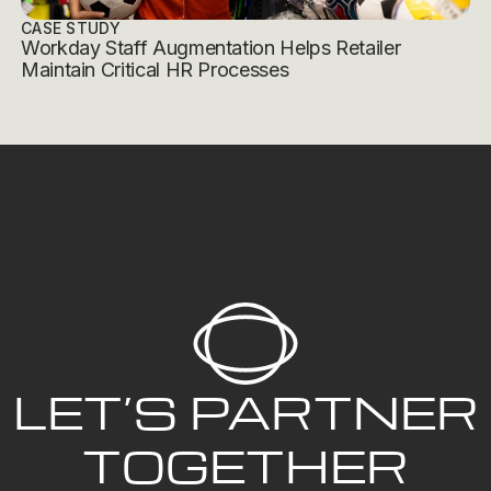
CASE STUDY
Workday Staff Augmentation Helps Retailer
Maintain Critical HR Processes
LET’S PARTNER
TOGETHER