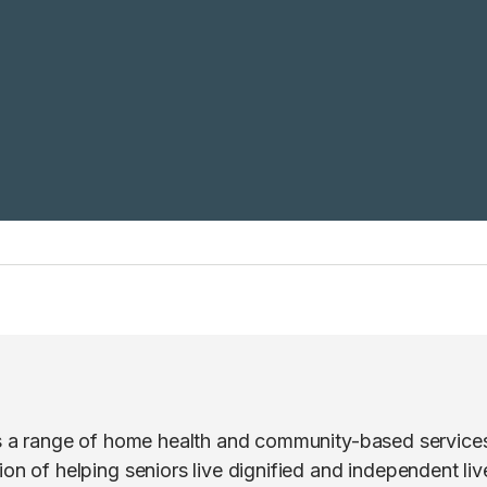
rs a range of home health and community-based services
on of helping seniors live dignified and independent live