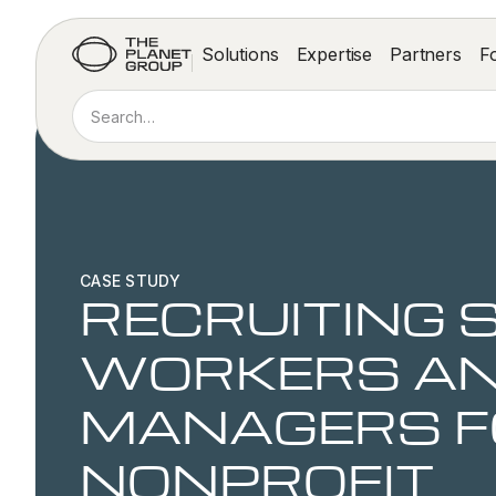
Solutions
Expertise
Partners
F
CASE STUDY
RECRUITING 
WORKERS AN
MANAGERS F
NONPROFIT