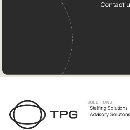
Contact u
SOLUTIONS
Staffing Solutions
Advisory Solution