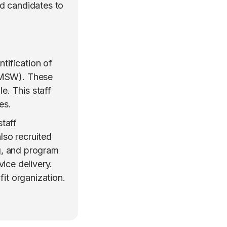
ed candidates to
tification of
(MSW). These
e. This staff
es.
staff
lso recruited
ng, and program
vice delivery.
it organization.