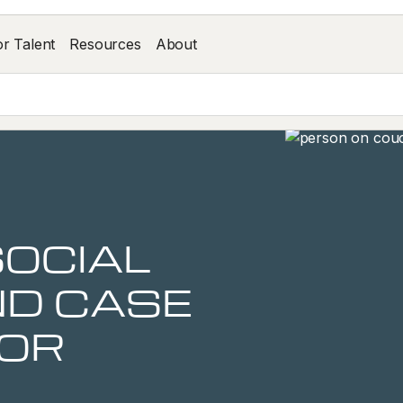
or Talent
Resources
About
SOCIAL
D CASE
OR