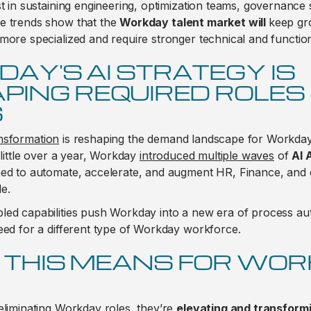
st in sustaining engineering, optimization teams, governance 
e trends show that the
Workday talent market will
keep gr
more specialized and require stronger technical and functiona
AY'S AI STRATEGY IS
PING REQUIRED ROLES
S
nsformation
is reshaping the demand landscape for Workday
 little over a year, Workday
introduced multiple waves
of
AI 
ned to automate, accelerate, and augment HR, Finance, and 
e.
led capabilities push Workday into a new era of process a
eed for a different type of Workday workforce.
THIS MEANS FOR WO
eliminating Workday roles, they’re
elevating and transform