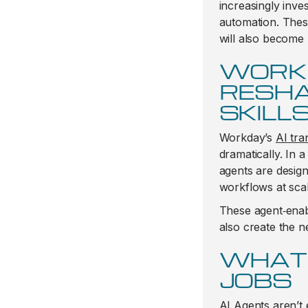
increasingly inve
automation. Thes
will also become 
WORKD
RESHA
SKILL
Workday’s
AI tra
dramatically. In a
agents are desig
workflows at scal
These agent‑enab
also create the n
WHAT 
JOBS
AI Agents aren’t 