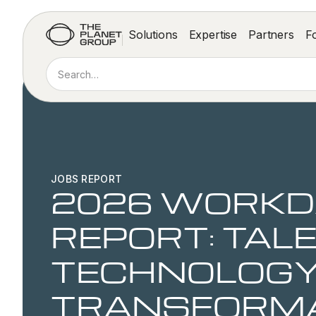
Solutions
Expertise
Partners
F
JOBS REPORT
2026 WORKD
REPORT: TALE
TECHNOLOGY
TRANSFORM