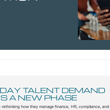
DAY TALENT DEMAND
S A NEW PHASE
 rethinking how they manage finance, HR, compliance, and da