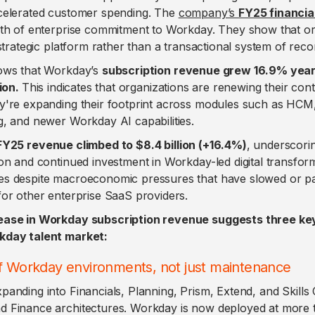
celerated customer spending. The
company’s
FY25 financial
pth of enterprise commitment to Workday. They show that or
 strategic platform rather than a transactional system of reco
ows that Workday’s
subscription revenue grew 16.9% year
lion.
This indicates that organizations are renewing their cont
y're expanding their footprint across modules such as HCM,
g, and newer Workday AI capabilities.
FY25 revenue climbed to $8.4 billion (+16.4%)
, underscori
on and continued investment in Workday-led digital transfo
es despite macroeconomic pressures that have slowed or p
for other enterprise SaaS providers.
ease in Workday subscription revenue suggests three k
kday talent market:
of Workday environments, not just maintenance
anding into Financials, Planning, Prism, Extend, and Skills
 Finance architectures. Workday is now deployed at more