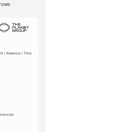
grows