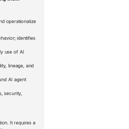
d operationalize
avior; identifies
dy use of AI
ity, lineage, and
und AI agent
, security,
on. It requires a