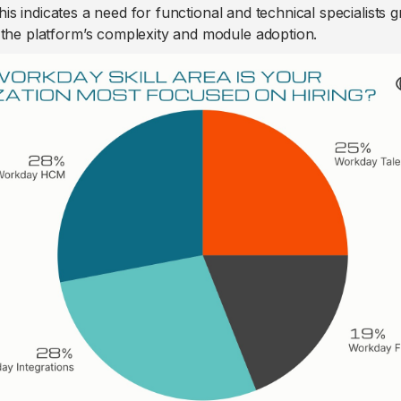
his indicates a need for functional and technical specialists 
 the platform’s complexity and module adoption.