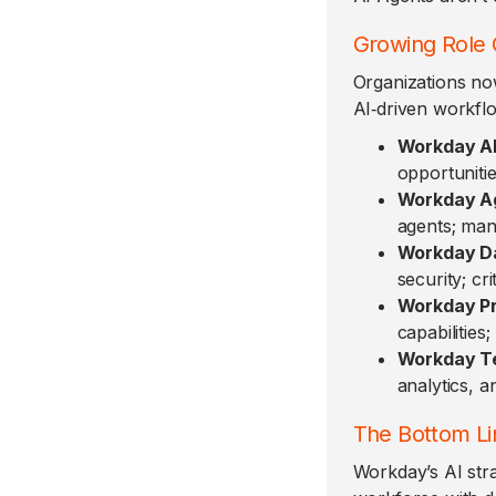
Growing Role 
Organizations no
AI‑driven workfl
Workday AI
opportuniti
Workday A
agents; man
Workday Da
security; cr
Workday Pr
capabilitie
Workday Te
analytics, a
The Bottom Li
Workday’s AI stra