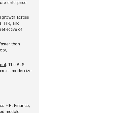
ure enterprise
 growth across
ce, HR, and
eflective of
faster than
ity,
lent
. The BLS
mpanies modernize
ss HR, Finance,
ded module