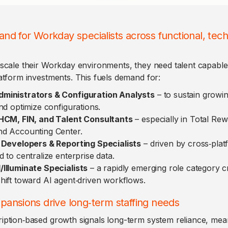
nd for Workday specialists across functional, tech
scale their Workday environments, they need talent capable 
atform investments. This fuels demand for:
ministrators & Configuration Analysts
– to sustain growi
nd optimize configurations.
 HCM, FIN, and Talent Consultants
– especially in Total Rew
d Accounting Center.
 Developers & Reporting Specialists
– driven by cross‑plat
 to centralize enterprise data.
Illuminate Specialists
– a rapidly emerging role category c
hift toward AI agent‑driven workflows.
pansions drive long‑term staffing needs
iption‑based growth signals long-term system reliance, me