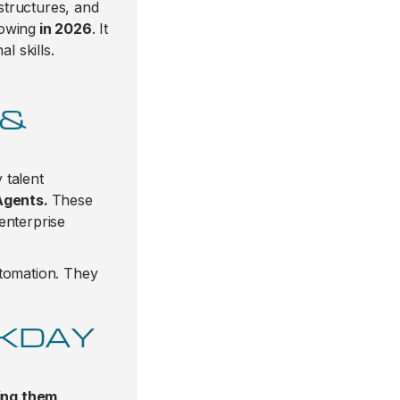
structures, and
owing
in 2026
. It
l skills.
 &
 talent
Agents.
These
enterprise
utomation. They
RKDAY
ing them
.