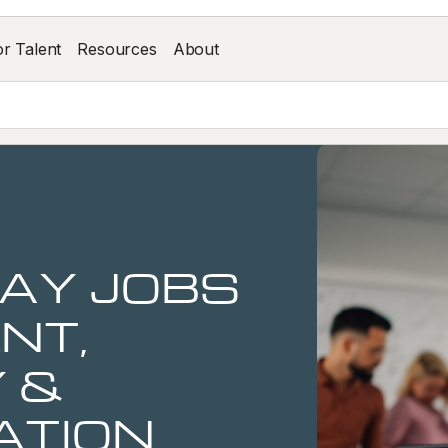
or Talent
Resources
About
AY JOBS
NT,
 &
ATION