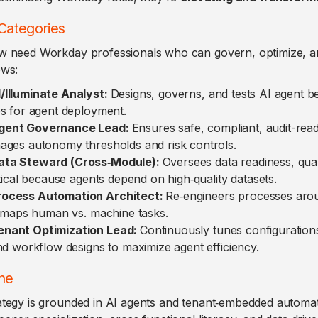
Categories
w need Workday professionals who can govern, optimize, an
ows:
/Illuminate Analyst:
Designs, governs, and tests AI agent beh
es for agent deployment.
gent Governance Lead:
Ensures safe, compliant, audit-rea
ages autonomy thresholds and risk controls.
ta Steward (Cross‑Module):
Oversees data readiness, qual
itical because agents depend on high‑quality datasets.
ocess Automation Architect:
Re‑engineers processes aro
s; maps human vs. machine tasks.
nant Optimization Lead:
Continuously tunes configurations
nd workflow designs to maximize agent efficiency.
ne
tegy is grounded in AI agents and tenant‑embedded automati