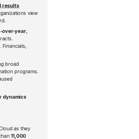
 results
ganizations view
rd.
‑over‑year
,
racts.
 Financials,
ng broad
rmation programs.
aused
ey dynamics
 Cloud as they
 than
11,000