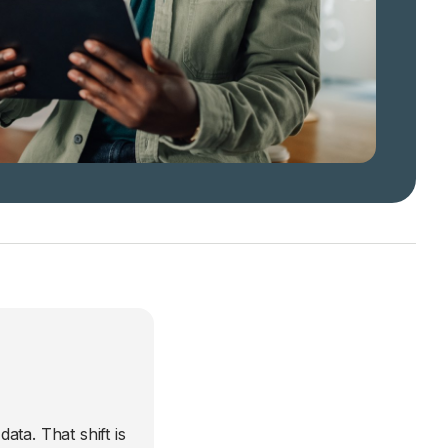
ta. That shift is