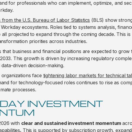
and for professionals who can implement, optimize, and sec
orkday.
s from the U.S. Bureau of Labor Statistics
(BLS) show strong
 Workday ecosystems. Roles tied to systems analysis, finan
 all projected to expand through the coming decade. This is r
ansformation priorities across industries.
 that business and financial positions are expected to grow 
033. This growth is driven by increasing regulatory complex
d data-driven decision-making.
, organizations face
tightening labor markets for technical ta
emand for technology-focused roles continues to rise as co
omate processes.
DAY INVESTMENT
NTUM
2026 with
clear and sustained investment momentum
acro
pabilities
.
This is supported by subscription growth, expan