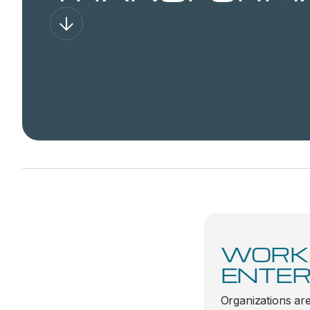
WORK
ENTER
Organizations are