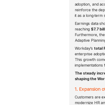
adoption, and ac
reinforce the de
it as a long‑term
Earnings data sh
reaching
$7.7 bil
Furthermore, the
Adaptive Plannin
Workday’s
total 
enterprise adopti
This growth com
implementations 
The steady incr
shaping the Wor
1. Expansion 
Customers are exp
modernize HR and