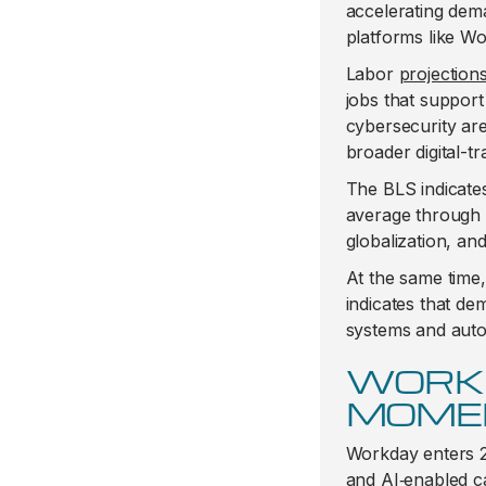
accelerating dem
platforms like W
Labor
projection
jobs that support
cybersecurity are
broader digital-tr
The BLS indicates
average through 2
globalization, an
At the same time
indicates that d
systems and aut
WORK
MOME
Workday enters 
and AI‑enabled ca