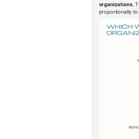
organizations.
T
proportionally to