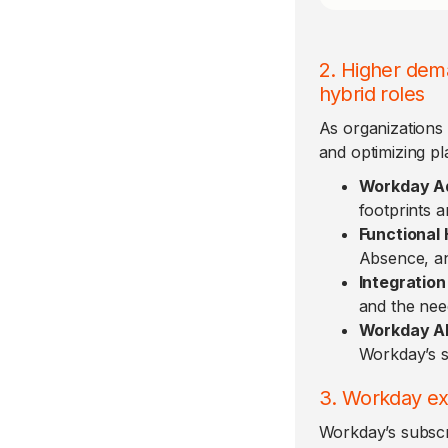
2. Higher dema
hybrid roles
As organizations 
and optimizing pl
Workday Ad
footprints a
Functional
Absence, an
Integration
and the need
Workday AI/
Workday’s s
3. Workday ex
Workday’s subscr