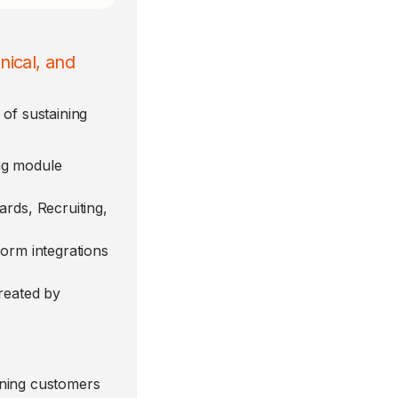
nical, and
of sustaining
ng module
ards, Recruiting,
form integrations
reated by
aning customers