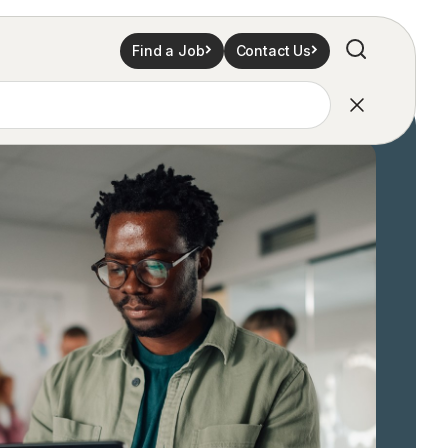
Find a Job
Contact Us