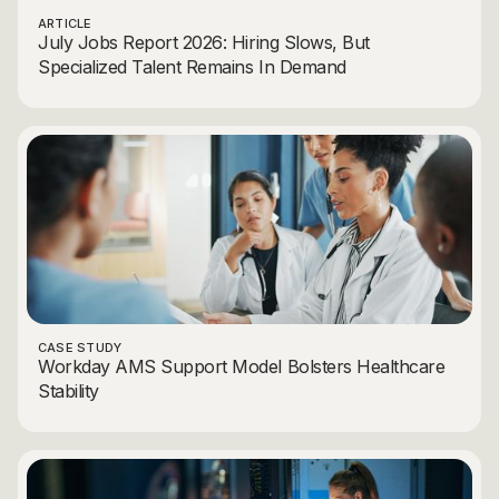
ARTICLE
July Jobs Report 2026: Hiring Slows, But
Specialized Talent Remains In Demand
CASE STUDY
Workday AMS Support Model Bolsters Healthcare
Stability