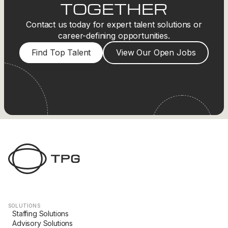
TOGETHER
Contact us today for expert talent solutions or
career-defining opportunities.
Find Top Talent
View Our Open Jobs
SOLUTIONS
Staffing Solutions
Advisory Solutions