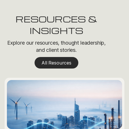
RESOURCES &
INSIGHTS
Explore our resources, thought leadership,
and client stories.
All Resources