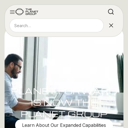
PLANET FORWARD
IS NOW THE
PLANET GROUP
Learn About Our Expanded Capabilities