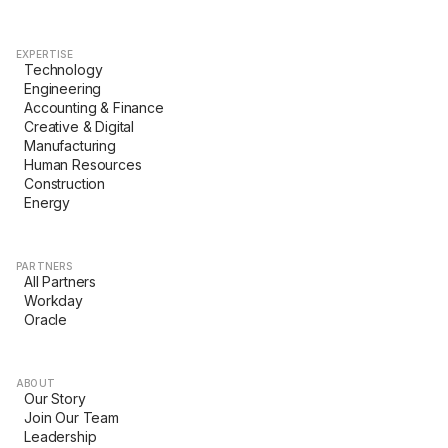
EXPERTISE
Technology
Engineering
Accounting & Finance
Creative & Digital
Manufacturing
Human Resources
Construction
Energy
PARTNERS
All Partners
Workday
Oracle
ABOUT
Our Story
Join Our Team
Leadership