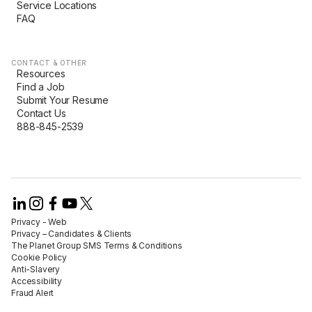
Service Locations
FAQ
CONTACT & OTHER
Resources
Find a Job
Submit Your Resume
Contact Us
888-845-2539
Privacy - Web​
Privacy – Candidates & Clients​
The Planet Group SMS Terms & Conditions
Cookie Policy​
Anti-Slavery​
Accessibility​
Fraud Alert​