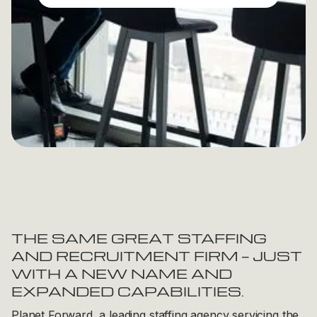
THE SAME GREAT STAFFING
AND RECRUITMENT FIRM — JUST
WITH A NEW NAME AND
EXPANDED CAPABILITIES.
Planet Forward, a leading staffing agency servicing the