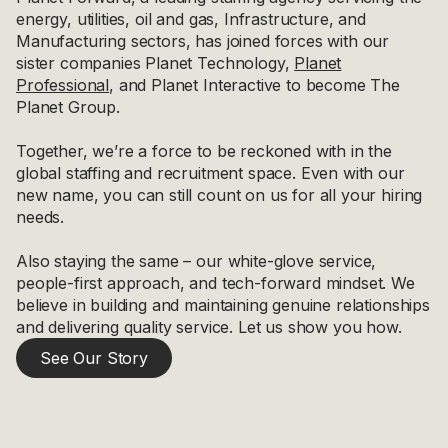
energy, utilities, oil and gas, Infrastructure, and
Manufacturing sectors, has joined forces with our
sister companies Planet Technology,
Planet
Professional
, and Planet Interactive to become The
Planet Group.
Together, we’re a force to be reckoned with in the
global staffing and recruitment space. Even with our
new name, you can still count on us for all your hiring
needs.
Also staying the same – our white-glove service,
people-first approach, and tech-forward mindset. We
believe in building and maintaining genuine relationships
and delivering quality service. Let us show you how.
See Our Story