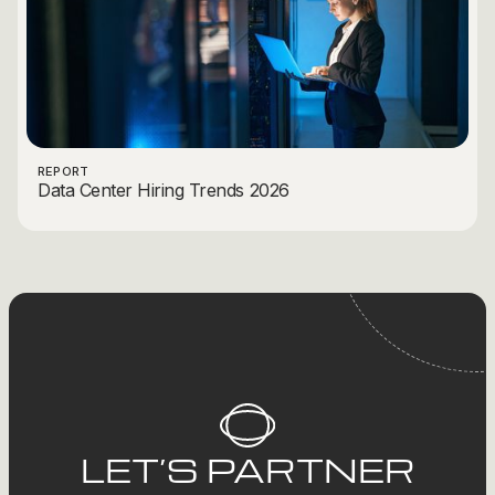
REPORT
Data Center Hiring Trends 2026
LET’S PARTNER