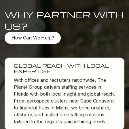
WHY PARTNER WITH
US?
How Can We Help?
GLOBAL REACH WITH LOCAL
EXPERTISE
With offices and recruiters nationwide, The
Planet Group delivers staffing services in
Florida with both local insight and global reach.
From aerospace clusters near Cape Canaveral
to financial hubs in Miami, we bring onshore,
offshore, and multishore staffing solutions
tailored to the region's unique hiring needs.