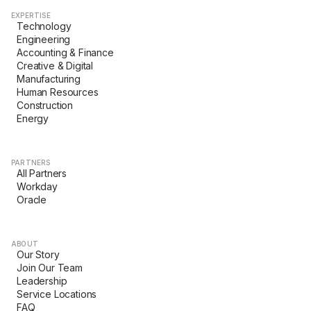
EXPERTISE
Technology
Engineering
Accounting & Finance
Creative & Digital
Manufacturing
Human Resources
Construction
Energy
PARTNERS
All Partners
Workday
Oracle
ABOUT
Our Story
Join Our Team
Leadership
Service Locations
FAQ