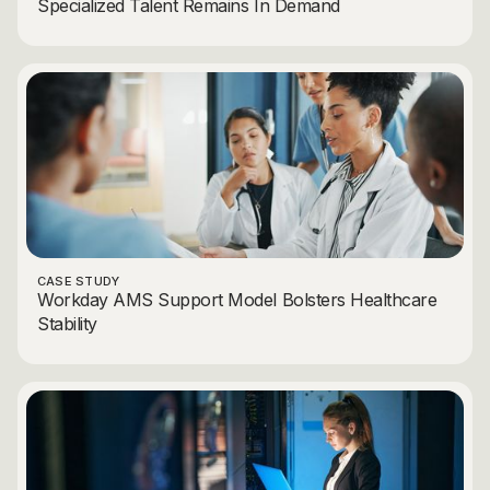
Specialized Talent Remains In Demand
CASE STUDY
Workday AMS Support Model Bolsters Healthcare
Stability