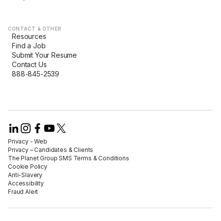
CONTACT & OTHER
Resources
Find a Job
Submit Your Resume
Contact Us
888-845-2539
Privacy - Web​
Privacy – Candidates & Clients​
The Planet Group SMS Terms & Conditions
Cookie Policy​
Anti-Slavery​
Accessibility​
Fraud Alert​