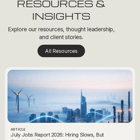
RESOURCES &
INSIGHTS
Explore our resources, thought leadership,
and client stories.
All Resources
ARTICLE
July Jobs Report 2026: Hiring Slows, But