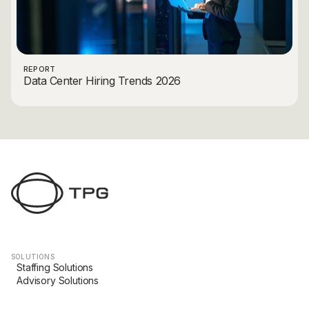
REPORT
Data Center Hiring Trends 2026
SOLUTIONS
Staffing Solutions
Advisory Solutions