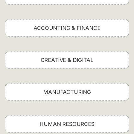
ACCOUNTING & FINANCE
CREATIVE & DIGITAL
MANUFACTURING
HUMAN RESOURCES