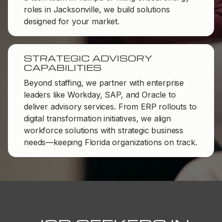
roles in Jacksonville, we build solutions
designed for your market.
STRATEGIC ADVISORY
CAPABILITIES
Beyond staffing, we partner with enterprise
leaders like Workday, SAP, and Oracle to
deliver advisory services. From ERP rollouts to
digital transformation initiatives, we align
workforce solutions with strategic business
needs—keeping Florida organizations on track.