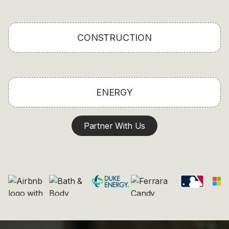
CONSTRUCTION
ENERGY
Partner With Us