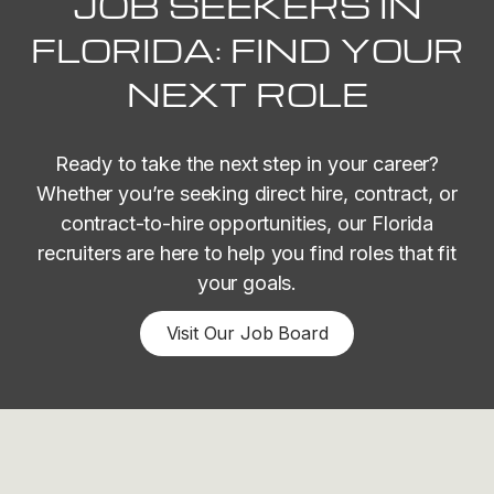
JOB SEEKERS IN
FLORIDA: FIND YOUR
NEXT ROLE
Ready to take the next step in your career?
Whether you’re seeking direct hire, contract, or
contract-to-hire opportunities, our Florida
recruiters are here to help you find roles that fit
your goals.
Visit Our Job Board