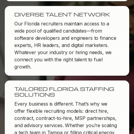
DIVERSE TALENT NETWORK
Our Florida recruiters maintain access to a
wide pool of qualified candidates—from
software developers and engineers to finance
experts, HR leaders, and digital marketers.
Whatever your industry or hiring needs, we
connect you with the right talent to fuel
growth.
TAILORED FLORIDA STAFFING
SOLUTIONS
Every business is different. That’s why we
offer flexible recruiting models: direct hire,
contract, contract-to-hire, MSP partnerships,
and advisory services. Whether you’re scaling
a tech team in Tampa or filling critical energy