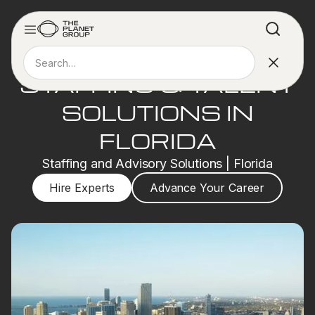
STAFFING & TALENT
SOLUTIONS IN
FLORIDA
Staffing and Advisory Solutions | Florida
Hire Experts
Advance Your Career