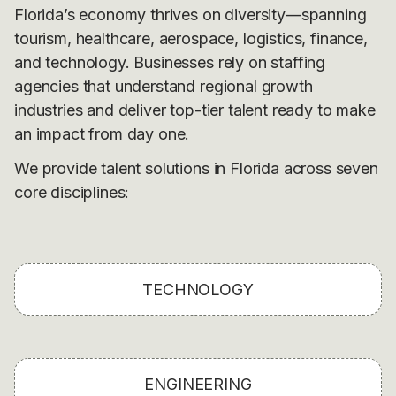
Florida’s economy thrives on diversity—spanning
tourism, healthcare, aerospace, logistics, finance,
and technology. Businesses rely on staffing
agencies that understand regional growth
industries and deliver top-tier talent ready to make
an impact from day one.
We provide talent solutions in Florida across seven
core disciplines:
TECHNOLOGY
ENGINEERING