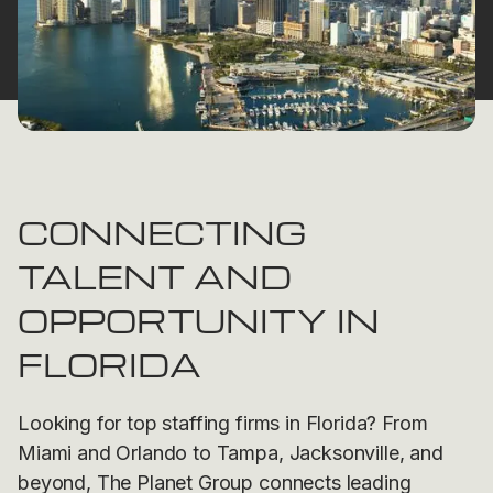
CONNECTING
TALENT AND
OPPORTUNITY IN
FLORIDA
Looking for top staffing firms in Florida? From
Miami and Orlando to Tampa, Jacksonville, and
beyond, The Planet Group connects leading