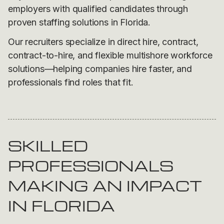
employers with qualified candidates through
proven staffing solutions in Florida.
Our recruiters specialize in direct hire, contract,
contract-to-hire, and flexible multishore workforce
solutions—helping companies hire faster, and
professionals find roles that fit.
SKILLED
PROFESSIONALS
MAKING AN IMPACT
IN FLORIDA