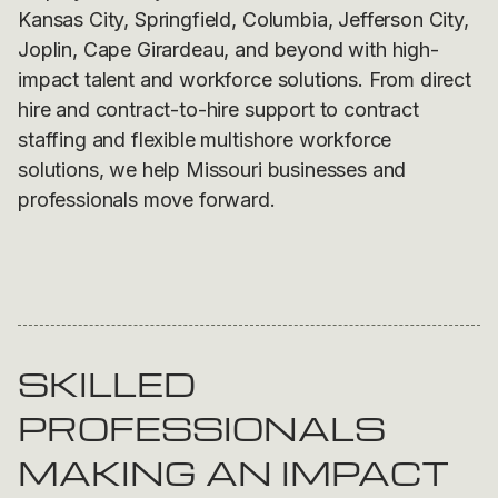
Kansas City, Springfield, Columbia, Jefferson City,
Joplin, Cape Girardeau, and beyond with high-
impact talent and workforce solutions. From direct
hire and contract-to-hire support to contract
staffing and flexible multishore workforce
solutions, we help Missouri businesses and
professionals move forward.
SKILLED
PROFESSIONALS
MAKING AN IMPACT