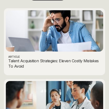
ARTICLE
Talent Acquisition Strategies: Eleven Costly Mistakes
To Avoid