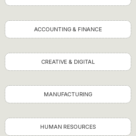
ACCOUNTING & FINANCE
CREATIVE & DIGITAL
MANUFACTURING
HUMAN RESOURCES