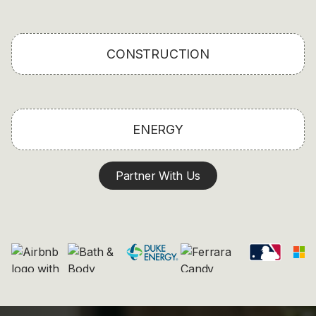
CONSTRUCTION
ENERGY
Partner With Us