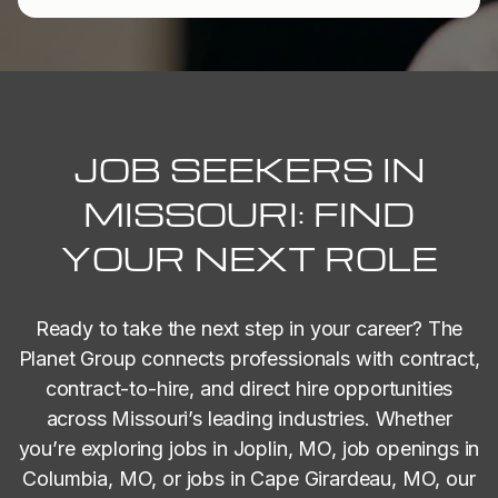
JOB SEEKERS IN
MISSOURI: FIND
YOUR NEXT ROLE
Ready to take the next step in your career? The
Planet Group connects professionals with contract,
contract-to-hire, and direct hire opportunities
across Missouri’s leading industries. Whether
you’re exploring jobs in Joplin, MO, job openings in
Columbia, MO, or jobs in Cape Girardeau, MO, our