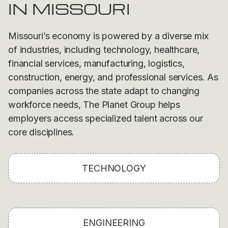
IN MISSOURI
Missouri’s economy is powered by a diverse mix
of industries, including technology, healthcare,
financial services, manufacturing, logistics,
construction, energy, and professional services. As
companies across the state adapt to changing
workforce needs, The Planet Group helps
employers access specialized talent across our
core disciplines.
TECHNOLOGY
ENGINEERING