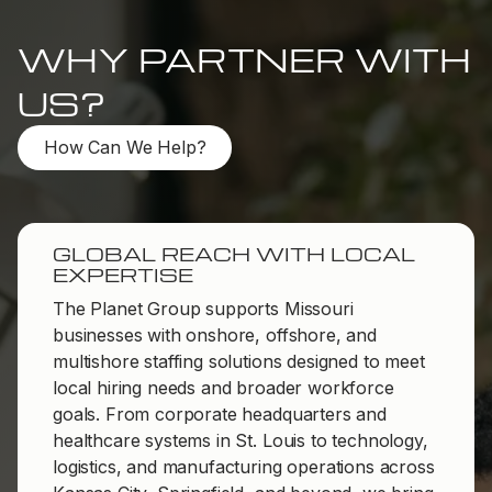
WHY PARTNER WITH
US?
How Can We Help?
GLOBAL REACH WITH LOCAL
EXPERTISE
The Planet Group supports Missouri
businesses with onshore, offshore, and
multishore staffing solutions designed to meet
local hiring needs and broader workforce
goals. From corporate headquarters and
healthcare systems in St. Louis to technology,
logistics, and manufacturing operations across