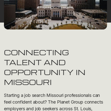
CONNECTING
TALENT AND
OPPORTUNITY IN
MISSOURI
Starting a job search Missouri professionals can
feel confident about? The Planet Group connects
employers and job seekers across St. Louis,