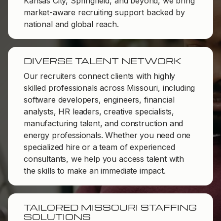
Kansas City, Springfield, and beyond, we bring
market-aware recruiting support backed by
national and global reach.
DIVERSE TALENT NETWORK
Our recruiters connect clients with highly
skilled professionals across Missouri, including
software developers, engineers, financial
analysts, HR leaders, creative specialists,
manufacturing talent, and construction and
energy professionals. Whether you need one
specialized hire or a team of experienced
consultants, we help you access talent with
the skills to make an immediate impact.
TAILORED MISSOURI STAFFING
SOLUTIONS