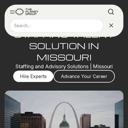
STAFFING TALENT
SOLUTION IN
MISSOURI
Staffing and Advisory Solutions | Missouri
Hire Experts
Advance Your Career