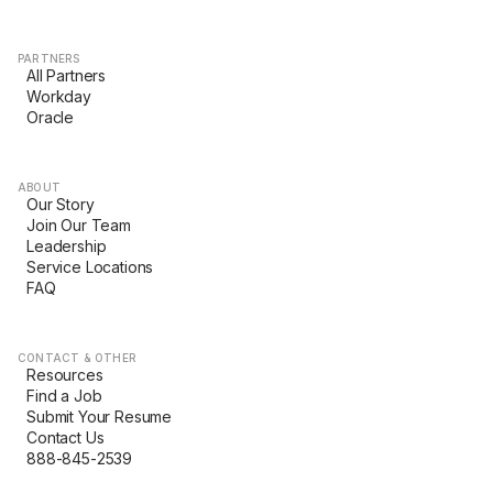
PARTNERS
All Partners
Workday
Oracle
ABOUT
Our Story
Join Our Team
Leadership
Service Locations
FAQ
CONTACT & OTHER
Resources
Find a Job
Submit Your Resume
Contact Us
888-845-2539