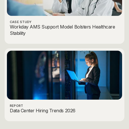
CASE STUDY
Workday AMS Support Model Bolsters Healthcare
Stability
REPORT
Data Center Hiring Trends 2026