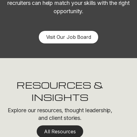
recruiters can help match your skills with the right
opportunity.
Visit Our Job Board
RESOURCES &
INSIGHTS
Explore our resources, thought leadership,
and client stories.
All Resources