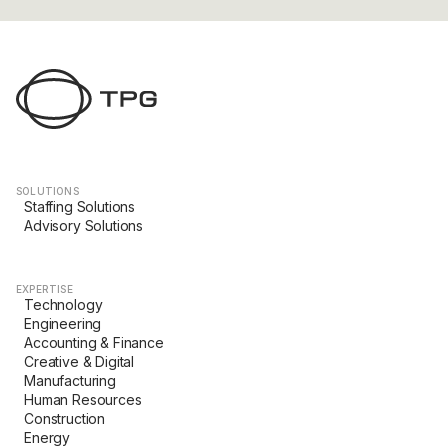
SOLUTIONS
Staffing Solutions
Advisory Solutions
EXPERTISE
Technology
Engineering
Accounting & Finance
Creative & Digital
Manufacturing
Human Resources
Construction
Energy