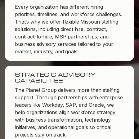
Every organization has different hiring
priorities, timelines, and workforce challenges.
That’s why we offer flexible Missouri staffing
solutions, including direct hire, contract,
contract-to-hire, MSP partnerships, and
business advisory services tailored to your
market, industry, and goals.
STRATEGIC ADVISORY
CAPABILITIES
The Planet Group delivers more than staffing
support. Through partnerships with enterprise
leaders like Workday, SAP, and Oracle, we
help organizations align workforce strategy
with business transformation, technology
initiatives, and operational goals so critical
projects stay on track.