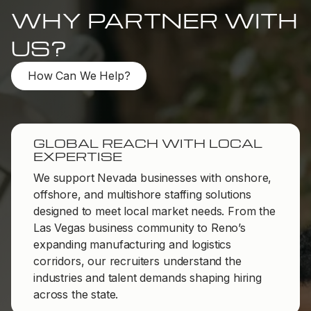
WHY PARTNER WITH
US?
How Can We Help?
GLOBAL REACH WITH LOCAL
EXPERTISE
We support Nevada businesses with onshore,
offshore, and multishore staffing solutions
designed to meet local market needs. From the
Las Vegas business community to Reno’s
expanding manufacturing and logistics
corridors, our recruiters understand the
industries and talent demands shaping hiring
across the state.