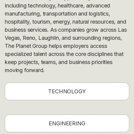
including technology, healthcare, advanced
manufacturing, transportation and logistics,
hospitality, tourism, energy, natural resources, and
business services. As companies grow across Las
Vegas, Reno, Laughlin, and surrounding regions,
The Planet Group helps employers access
specialized talent across the core disciplines that
keep projects, teams, and business priorities
moving forward.
TECHNOLOGY
ENGINEERING