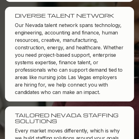
DIVERSE TALENT NETWORK
Our Nevada talent network spans technology,
engineering, accounting and finance, human
resources, creative, manufacturing,
construction, energy, and healthcare. Whether
you need project-based support, enterprise
systems expertise, finance talent, or
professionals who can support demand tied to
areas like nursing jobs Las Vegas employers
are hiring for, we help connect you with
candidates who can make an impact.
TAILORED NEVADA STAFFING
SOLUTIONS
Every market moves differently, which is why
we build staffing solutions around your goals,