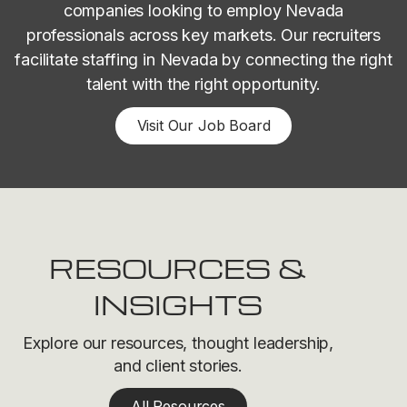
companies looking to employ Nevada
professionals across key markets. Our recruiters
facilitate staffing in Nevada by connecting the right
talent with the right opportunity.
Visit Our Job Board
RESOURCES &
INSIGHTS
Explore our resources, thought leadership,
and client stories.
All Resources