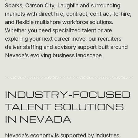
Sparks, Carson City, Laughlin and surrounding
markets with direct hire, contract, contract-to-hire,
and flexible multishore workforce solutions.
Whether you need specialized talent or are
exploring your next career move, our recruiters
deliver staffing and advisory support built around
Nevada’s evolving business landscape.
INDUSTRY-FOCUSED
TALENT SOLUTIONS
IN NEVADA
Nevada’s economy is supported by industries