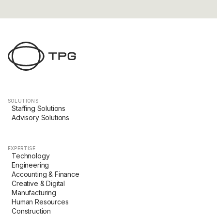
SOLUTIONS
Staffing Solutions
Advisory Solutions
EXPERTISE
Technology
Engineering
Accounting & Finance
Creative & Digital
Manufacturing
Human Resources
Construction