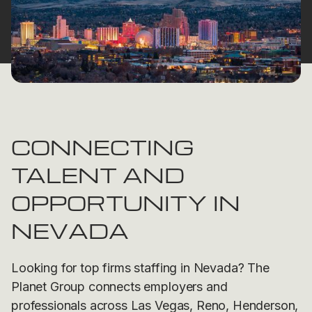
CONNECTING
TALENT AND
OPPORTUNITY IN
NEVADA
Looking for top firms staffing in Nevada? The
Planet Group connects employers and
professionals across Las Vegas, Reno, Henderson,