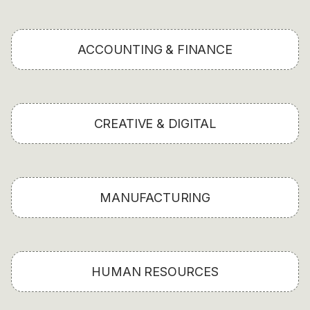
ACCOUNTING & FINANCE
CREATIVE & DIGITAL
MANUFACTURING
HUMAN RESOURCES