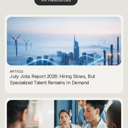
ARTICLE
July Jobs Report 2026: Hiring Slows, But
Specialized Talent Remains In Demand