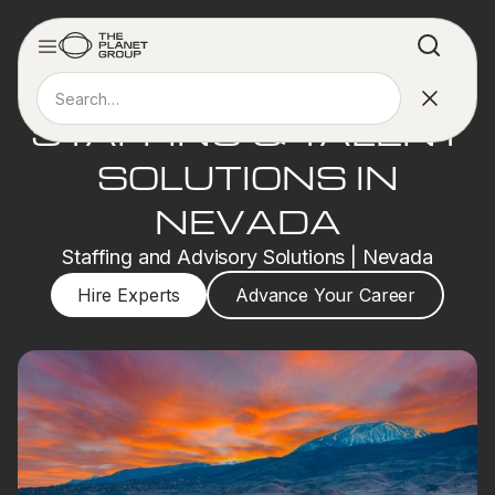
STAFFING & TALENT
SOLUTIONS IN
NEVADA
Staffing and Advisory Solutions | Nevada
Hire Experts
Advance Your Career