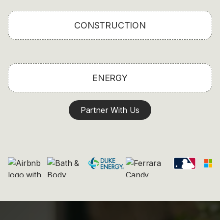
CONSTRUCTION
ENERGY
Partner With Us