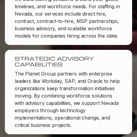
timelines, and workforce needs. For staffing in
Nevada, our services include direct hire,
contract, contract-to-hire, MSP partnerships,
business advisory, and scalable workforce
models for companies hiring across the state.
STRATEGIC ADVISORY
CAPABILITIES
The Planet Group partners with enterprise
leaders like Workday, SAP, and Oracle to help
organizations keep transformation initiatives
moving. By combining workforce solutions
with advisory capabilities, we support Nevada
employers through technology
implementations, operational change, and
critical business projects.