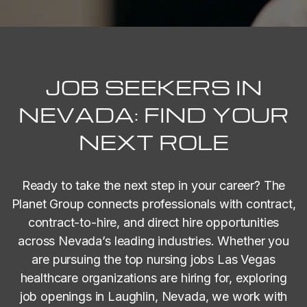
JOB SEEKERS IN
NEVADA: FIND YOUR
NEXT ROLE
Ready to take the next step in your career? The
Planet Group connects professionals with contract,
contract-to-hire, and direct hire opportunities
across Nevada’s leading industries. Whether you
are pursuing the top nursing jobs Las Vegas
healthcare organizations are hiring for, exploring
job openings in Laughlin, Nevada, we work with