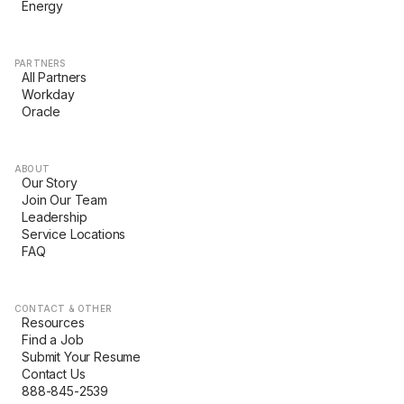
Energy
PARTNERS
All Partners
Workday
Oracle
ABOUT
Our Story
Join Our Team
Leadership
Service Locations
FAQ
CONTACT & OTHER
Resources
Find a Job
Submit Your Resume
Contact Us
888-845-2539