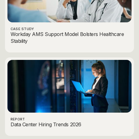
CASE STUDY
Workday AMS Support Model Bolsters Healthcare
Stability
REPORT
Data Center Hiring Trends 2026