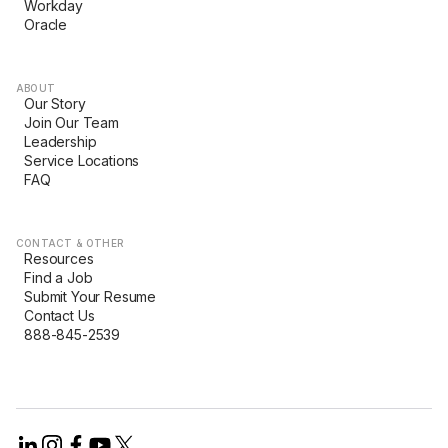
Workday
Oracle
ABOUT
Our Story
Join Our Team
Leadership
Service Locations
FAQ
CONTACT & OTHER
Resources
Find a Job
Submit Your Resume
Contact Us
888-845-2539