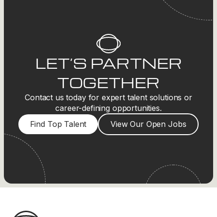
LET’S PARTNER
TOGETHER
Contact us today for expert talent solutions or
career-defining opportunities.
Find Top Talent
View Our Open Jobs