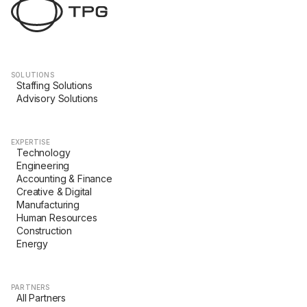
SOLUTIONS
Staffing Solutions
Advisory Solutions
EXPERTISE
Technology
Engineering
Accounting & Finance
Creative & Digital
Manufacturing
Human Resources
Construction
Energy
PARTNERS
All Partners