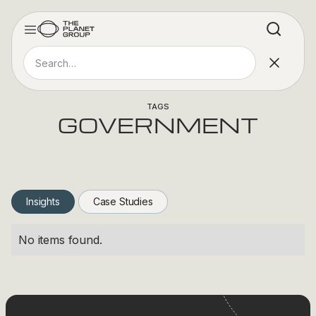
TAGS
GOVERNMENT
Insights
Case Studies
No items found.