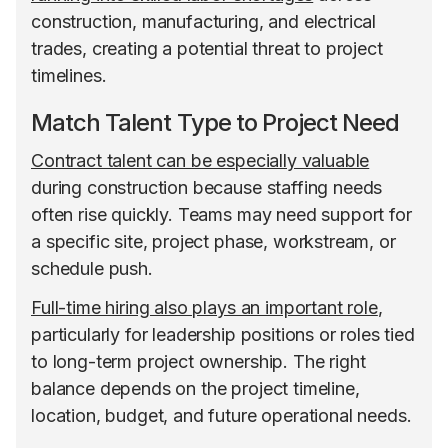
construction, manufacturing, and electrical
trades, creating a potential threat to project
timelines.
Match Talent Type to Project Need
Contract talent can be especially valuable
during construction because staffing needs
often rise quickly. Teams may need support for
a specific site, project phase, workstream, or
schedule push.
Full-time hiring also plays an important role
,
particularly for leadership positions or roles tied
to long-term project ownership. The right
balance depends on the project timeline,
location, budget, and future operational needs.