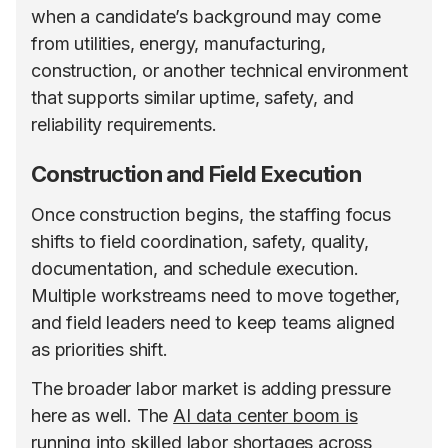
when a candidate’s background may come
from utilities, energy, manufacturing,
construction, or another technical environment
that supports similar uptime, safety, and
reliability requirements.
Construction and Field Execution
Once construction begins, the staffing focus
shifts to field coordination, safety, quality,
documentation, and schedule execution.
Multiple workstreams need to move together,
and field leaders need to keep teams aligned
as priorities shift.
The broader labor market is adding pressure
here as well. The
AI data center boom is
running into skilled labor shortages
across