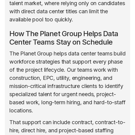
talent market, where relying only on candidates
with direct data center titles can limit the
available pool too quickly.
How The Planet Group Helps Data
Center Teams Stay on Schedule
The Planet Group helps data center teams build
workforce strategies that support every phase
of the project lifecycle. Our teams work with
construction, EPC, utility, engineering, and
mission-critical infrastructure clients to identify
specialized talent for urgent needs, project-
based work, long-term hiring, and hard-to-staff
locations.
That support can include contract, contract-to-
hire, direct hire, and project-based staffing