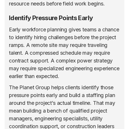
resource needs before field work begins.
Identify Pressure Points Early
Early workforce planning gives teams a chance
to identify hiring challenges before the project
ramps. A remote site may require traveling
talent. A compressed schedule may require
contract support. A complex power strategy
may require specialized engineering experience
earlier than expected.
The Planet Group helps clients identify those
pressure points early and build a staffing plan
around the project’s actual timeline. That may
mean building a bench of qualified project
managers, engineering specialists, utility
coordination support, or construction leaders