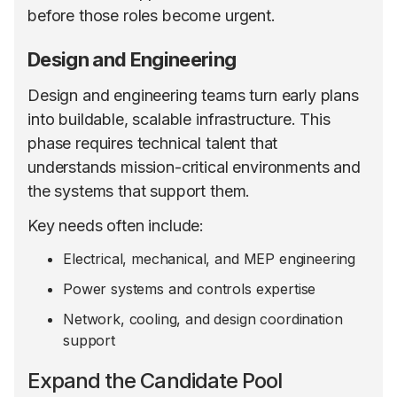
before those roles become urgent.
Design and Engineering
Design and engineering teams turn early plans
into buildable, scalable infrastructure. This
phase requires technical talent that
understands mission-critical environments and
the systems that support them.
Key needs often include:
Electrical, mechanical, and MEP engineering
Power systems and controls expertise
Network, cooling, and design coordination
support
Expand the Candidate Pool