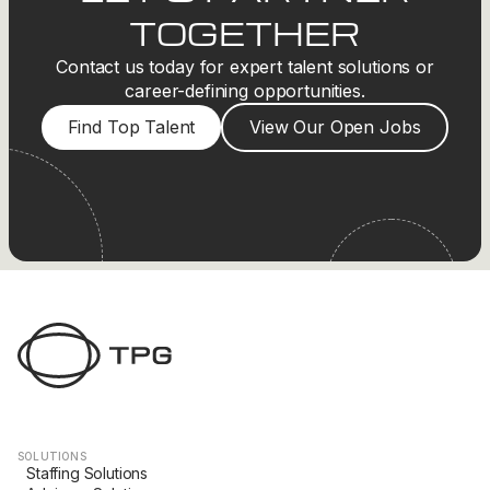
TOGETHER
Contact us today for expert talent solutions or
career-defining opportunities.
Find Top Talent
View Our Open Jobs
SOLUTIONS
Staffing Solutions