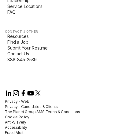
Leadership
Service Locations
FAQ
CONTACT & OTHER
Resources
Find a Job
Submit Your Resume
Contact Us
888-845-2539
Privacy - Web​
Privacy – Candidates & Clients​
The Planet Group SMS Terms & Conditions
Cookie Policy​
Anti-Slavery​
Accessibility​
Fraud Alert​