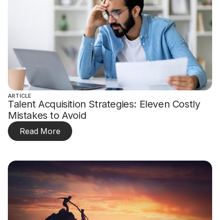
ARTICLE
Talent Acquisition Strategies: Eleven Costly
Mistakes to Avoid
Read More