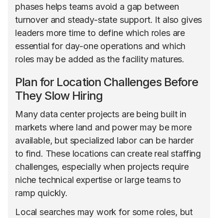
phases helps teams avoid a gap between
turnover and steady-state support. It also gives
leaders more time to define which roles are
essential for day-one operations and which
roles may be added as the facility matures.
Plan for Location Challenges Before
They Slow Hiring
Many data center projects are being built in
markets where land and power may be more
available, but specialized labor can be harder
to find. These locations can create real staffing
challenges, especially when projects require
niche technical expertise or large teams to
ramp quickly.
Local searches may work for some roles, but