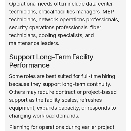
Operational needs often include data center
technicians, critical facilities managers, MEP
technicians, network operations professionals,
security operations professionals, fiber
technicians, cooling specialists, and
maintenance leaders.
Support Long-Term Facility
Performance
Some roles are best suited for full-time hiring
because they support long-term continuity.
Others may require contract or project-based
support as the facility scales, refreshes
equipment, expands capacity, or responds to
changing workload demands.
Planning for operations during earlier project