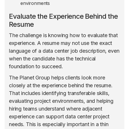
environments
Evaluate the Experience Behind the
Resume
The challenge is knowing how to evaluate that
experience. A resume may not use the exact
language of a data center job description, even
when the candidate has the technical
foundation to succeed.
The Planet Group helps clients look more
closely at the experience behind the resume.
That includes identifying transferable skills,
evaluating project environments, and helping
hiring teams understand where adjacent
experience can support data center project
needs. This is especially important in a thin