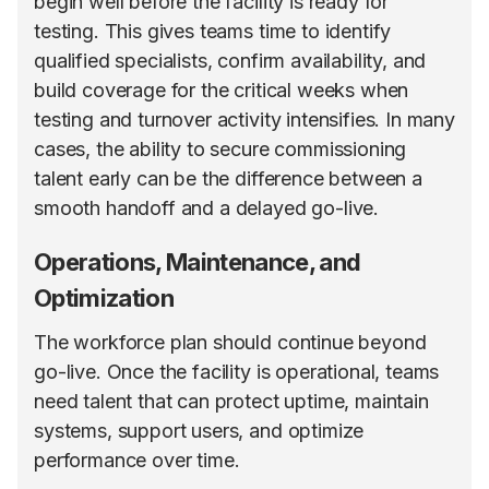
begin well before the facility is ready for
testing. This gives teams time to identify
qualified specialists, confirm availability, and
build coverage for the critical weeks when
testing and turnover activity intensifies. In many
cases, the ability to secure commissioning
talent early can be the difference between a
smooth handoff and a delayed go-live.
Operations, Maintenance, and
Optimization
The workforce plan should continue beyond
go-live. Once the facility is operational, teams
need talent that can protect uptime, maintain
systems, support users, and optimize
performance over time.