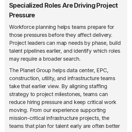
Specialized Roles Are Driving Project
Pressure
Workforce planning helps teams prepare for
those pressures before they affect delivery.
Project leaders can map needs by phase, build
talent pipelines earlier, and identify which roles
may require a broader search.
The Planet Group helps data center, EPC,
construction, utility, and infrastructure teams
take that earlier view. By aligning staffing
strategy to project milestones, teams can
reduce hiring pressure and keep critical work
moving. From our experience supporting
mission-critical infrastructure projects, the
teams that plan for talent early are often better