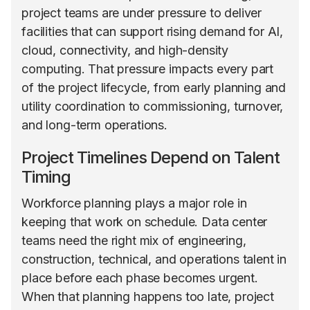
project teams are under pressure to deliver
facilities that can support rising demand for AI,
cloud, connectivity, and high-density
computing. That pressure impacts every part
of the project lifecycle, from early planning and
utility coordination to commissioning, turnover,
and long-term operations.
Project Timelines Depend on Talent
Timing
Workforce planning plays a major role in
keeping that work on schedule. Data center
teams need the right mix of engineering,
construction, technical, and operations talent in
place before each phase becomes urgent.
When that planning happens too late, project