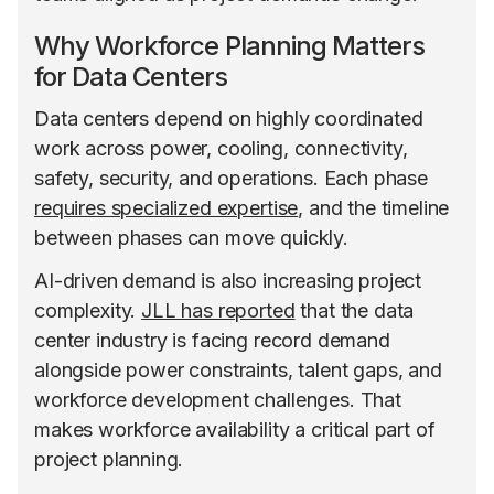
Why Workforce Planning Matters
for Data Centers
Data centers depend on highly coordinated
work across power, cooling, connectivity,
safety, security, and operations. Each phase
requires specialized expertise
, and the timeline
between phases can move quickly.
AI-driven demand is also increasing project
complexity.
JLL has reported
that the data
center industry is facing record demand
alongside power constraints, talent gaps, and
workforce development challenges. That
makes workforce availability a critical part of
project planning.