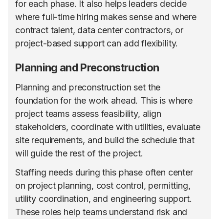
for each phase. It also helps leaders decide
where full-time hiring makes sense and where
contract talent, data center contractors, or
project-based support can add flexibility.
Planning and Preconstruction
Planning and preconstruction set the
foundation for the work ahead. This is where
project teams assess feasibility, align
stakeholders, coordinate with utilities, evaluate
site requirements, and build the schedule that
will guide the rest of the project.
Staffing needs during this phase often center
on project planning, cost control, permitting,
utility coordination, and engineering support.
These roles help teams understand risk and