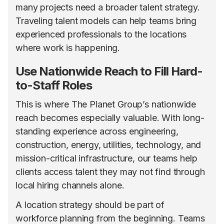
many projects need a broader talent strategy.
Traveling talent models can help teams bring
experienced professionals to the locations
where work is happening.
Use Nationwide Reach to Fill Hard-
to-Staff Roles
This is where The Planet Group’s nationwide
reach becomes especially valuable. With long-
standing experience across engineering,
construction, energy, utilities, technology, and
mission-critical infrastructure, our teams help
clients access talent they may not find through
local hiring channels alone.
A location strategy should be part of
workforce planning from the beginning. Teams