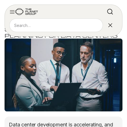
ARTICLE
SMARTER WORKFORCE
PLANNING FOR DATA CENTERS
Data center development is accelerating, and