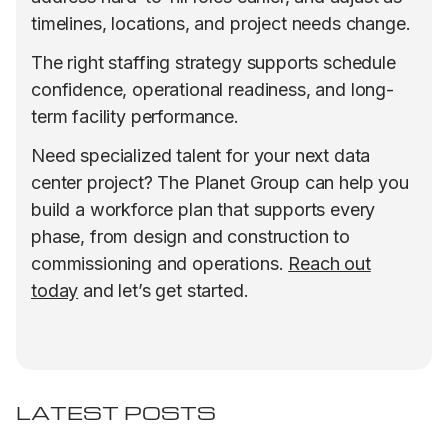
timelines, locations, and project needs change.
The right staffing strategy supports schedule
confidence, operational readiness, and long-
term facility performance.
Need specialized talent for your next data
center project? The Planet Group can help you
build a workforce plan that supports every
phase, from design and construction to
commissioning and operations.
Reach out
today
and let’s get started.
LATEST POSTS