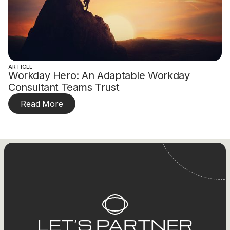
ARTICLE
Workday Hero: An Adaptable Workday
Consultant Teams Trust
Read More
LET’S PARTNER