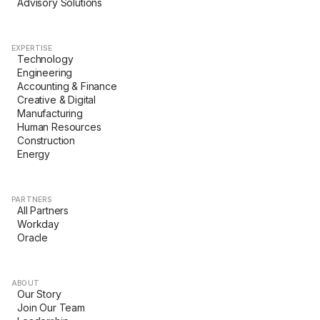
Advisory Solutions
EXPERTISE
Technology
Engineering
Accounting & Finance
Creative & Digital
Manufacturing
Human Resources
Construction
Energy
PARTNERS
All Partners
Workday
Oracle
ABOUT
Our Story
Join Our Team