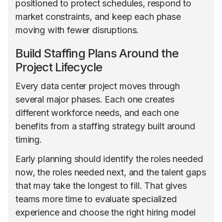
positioned to protect schedules, respond to
market constraints, and keep each phase
moving with fewer disruptions.
Build Staffing Plans Around the
Project Lifecycle
Every data center project moves through
several major phases. Each one creates
different workforce needs, and each one
benefits from a staffing strategy built around
timing.
Early planning should identify the roles needed
now, the roles needed next, and the talent gaps
that may take the longest to fill. That gives
teams more time to evaluate specialized
experience and choose the right hiring model