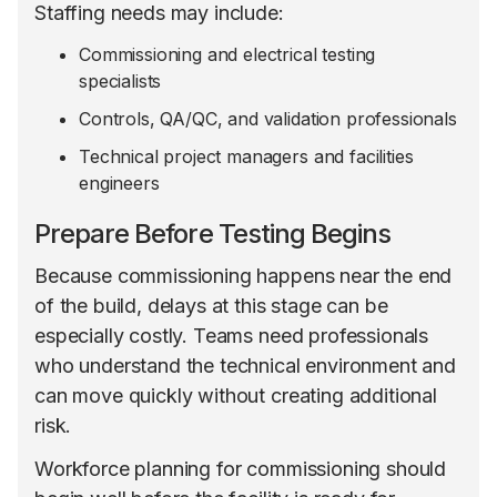
Staffing needs may include:
Commissioning and electrical testing
specialists
Controls, QA/QC, and validation professionals
Technical project managers and facilities
engineers
Prepare Before Testing Begins
Because commissioning happens near the end
of the build, delays at this stage can be
especially costly. Teams need professionals
who understand the technical environment and
can move quickly without creating additional
risk.
Workforce planning for commissioning should