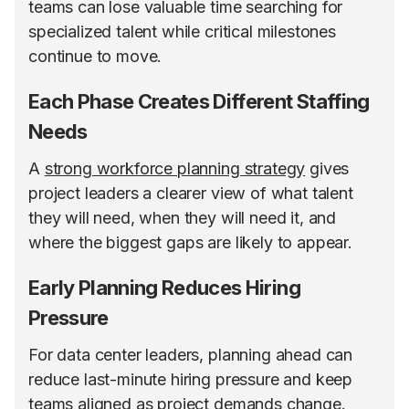
teams can lose valuable time searching for
specialized talent while critical milestones
continue to move.
Each Phase Creates Different Staffing
Needs
A
strong workforce planning strategy
gives
project leaders a clearer view of what talent
they will need, when they will need it, and
where the biggest gaps are likely to appear.
Early Planning Reduces Hiring
Pressure
For data center leaders, planning ahead can
reduce last-minute hiring pressure and keep
teams aligned as project demands change.