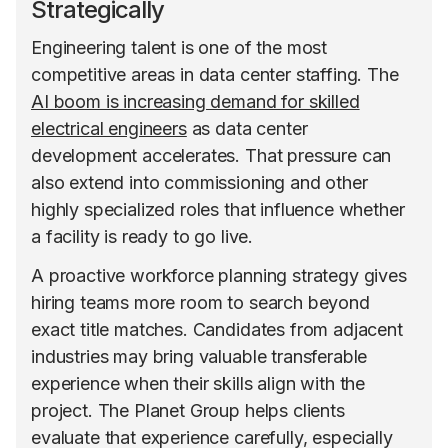
Strategically
Engineering talent is one of the most
competitive areas in data center staffing. The
AI boom is increasing demand for skilled
electrical engineers
as data center
development accelerates. That pressure can
also extend into commissioning and other
highly specialized roles that influence whether
a facility is ready to go live.
A proactive workforce planning strategy gives
hiring teams more room to search beyond
exact title matches. Candidates from adjacent
industries may bring valuable transferable
experience when their skills align with the
project. The Planet Group helps clients
evaluate that experience carefully, especially