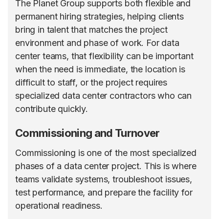
The Planet Group supports both flexible and
permanent hiring strategies, helping clients
bring in talent that matches the project
environment and phase of work. For data
center teams, that flexibility can be important
when the need is immediate, the location is
difficult to staff, or the project requires
specialized data center contractors who can
contribute quickly.
Commissioning and Turnover
Commissioning is one of the most specialized
phases of a data center project. This is where
teams validate systems, troubleshoot issues,
test performance, and prepare the facility for
operational readiness.