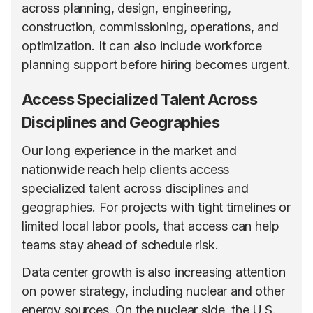
across planning, design, engineering,
construction, commissioning, operations, and
optimization. It can also include workforce
planning support before hiring becomes urgent.
Access Specialized Talent Across
Disciplines and Geographies
Our long experience in the market and
nationwide reach help clients access
specialized talent across disciplines and
geographies. For projects with tight timelines or
limited local labor pools, that access can help
teams stay ahead of schedule risk.
Data center growth is also increasing attention
on power strategy, including nuclear and other
energy sources. On the nuclear side,
the U.S.