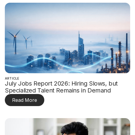
ARTICLE
July Jobs Report 2026: Hiring Slows, but
Specialized Talent Remains in Demand
Read More