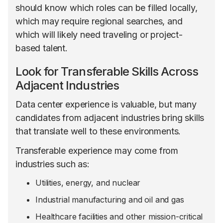
should know which roles can be filled locally,
which may require regional searches, and
which will likely need traveling or project-
based talent.
Look for Transferable Skills Across
Adjacent Industries
Data center experience is valuable, but many
candidates from adjacent industries bring skills
that translate well to these environments.
Transferable experience may come from
industries such as:
Utilities, energy, and nuclear
Industrial manufacturing and oil and gas
Healthcare facilities and other mission-critical