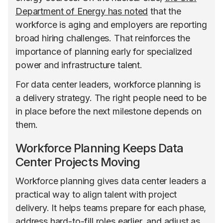
Department of Energy has noted
that the
workforce is aging and employers are reporting
broad hiring challenges. That reinforces the
importance of planning early for specialized
power and infrastructure talent.
For data center leaders, workforce planning is
a delivery strategy. The right people need to be
in place before the next milestone depends on
them.
Workforce Planning Keeps Data
Center Projects Moving
Workforce planning gives data center leaders a
practical way to align talent with project
delivery. It helps teams prepare for each phase,
address hard-to-fill roles earlier, and adjust as