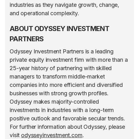
industries as they navigate growth, change,
and operational complexity.
ABOUT ODYSSEY INVESTMENT
PARTNERS
Odyssey Investment Partners is a leading
private equity investment firm with more than a
25-year history of partnering with skilled
managers to transform middle-market
companies into more efficient and diversified
businesses with strong growth profiles.
Odyssey makes majority-controlled
investments in industries with a long-term
positive outlook and favorable secular trends.
For further information about Odyssey, please
visit
odysseyinvestment.com
.