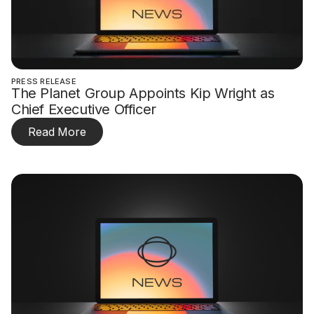
PRESS RELEASE
The Planet Group Appoints Kip Wright as
Chief Executive Officer
Read More