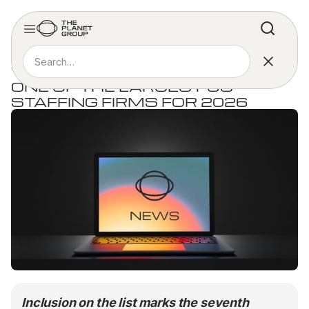
PRESS RELEASE
THE PLANET GROUP NAMED
ONE OF THE LARGEST US
STAFFING FIRMS FOR 2026
Inclusion on the list marks the seventh