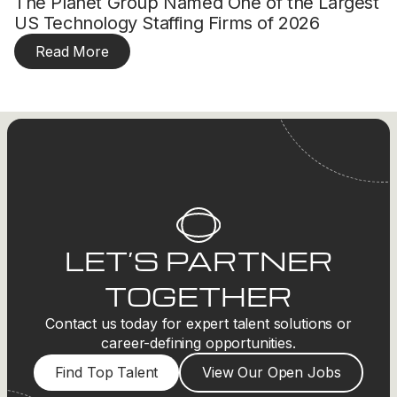
The Planet Group Named One of the Largest
US Technology Staffing Firms of 2026
Read More
LET’S PARTNER
TOGETHER
Contact us today for expert talent solutions or
career-defining opportunities.
Find Top Talent
View Our Open Jobs