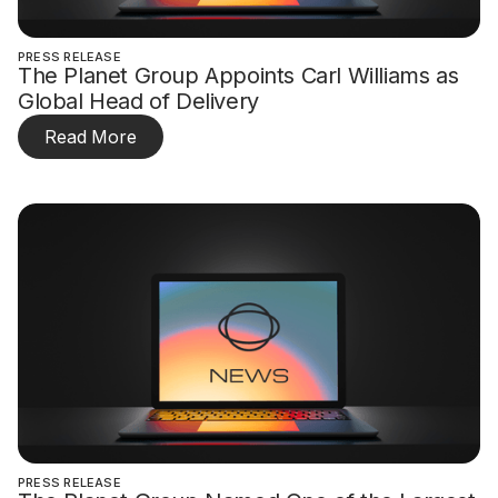
PRESS RELEASE
The Planet Group Appoints Carl Williams as
Global Head of Delivery
Read More
PRESS RELEASE