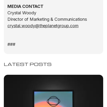
MEDIA CONTACT
Crystal Woody
Director of Marketing & Communications
crystal.woody@theplanetgroup.com
###
LATEST POSTS