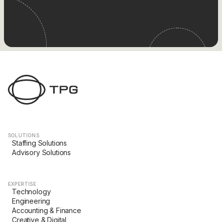
SOLUTIONS
Staffing Solutions
Advisory Solutions
EXPERTISE
Technology
Engineering
Accounting & Finance
Creative & Digital