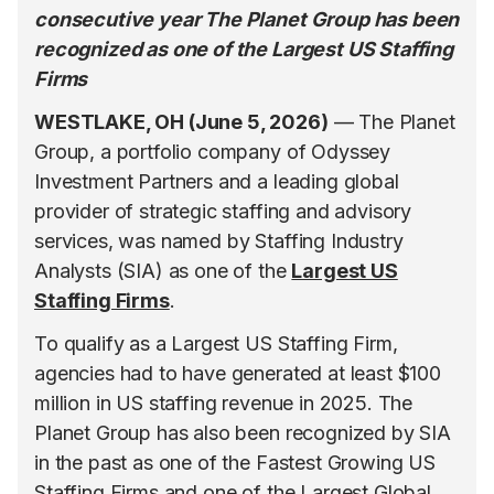
consecutive year The Planet Group has been
recognized as one of the Largest US Staffing
Firms
WESTLAKE, OH (June 5, 2026)
— The Planet
Group, a portfolio company of Odyssey
Investment Partners and a leading global
provider of strategic staffing and advisory
services, was named by Staffing Industry
Analysts (SIA) as one of the
Largest US
Staffing Firms
.
To qualify as a Largest US Staffing Firm,
agencies had to have generated at least $100
million in US staffing revenue in 2025. The
Planet Group has also been recognized by SIA
in the past as one of the Fastest Growing US
Staffing Firms and one of the Largest Global