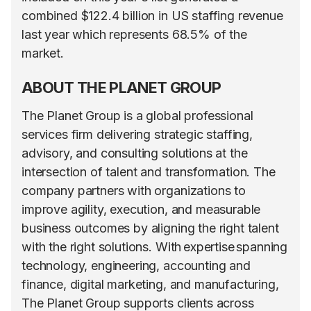
combined $122.4 billion in US staffing revenue
last year which represents 68.5% of the
market.
ABOUT THE PLANET GROUP
The Planet Group is a global professional
services firm delivering strategic staffing,
advisory, and consulting solutions at the
intersection of talent and transformation. The
company partners with organizations to
improve agility, execution, and measurable
business outcomes by aligning the right talent
with the right solutions. With expertise spanning
technology, engineering, accounting and
finance, digital marketing, and manufacturing,
The Planet Group supports clients across