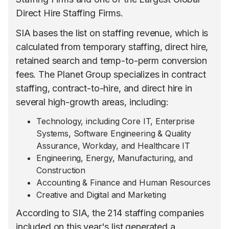
Direct Hire Staffing Firms.
SIA bases the list on staffing revenue, which is
calculated from temporary staffing, direct hire,
retained search and temp-to-perm conversion
fees. The Planet Group specializes in contract
staffing, contract-to-hire, and direct hire in
several high-growth areas, including:
Technology, including Core IT, Enterprise
Systems, Software Engineering & Quality
Assurance, Workday, and Healthcare IT
Engineering, Energy, Manufacturing, and
Construction
Accounting & Finance and Human Resources
Creative and Digital and Marketing
According to SIA, the 214 staffing companies
included on this year's list generated a