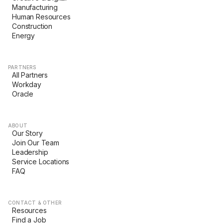
Manufacturing
Human Resources
Construction
Energy
PARTNERS
All Partners
Workday
Oracle
ABOUT
Our Story
Join Our Team
Leadership
Service Locations
FAQ
CONTACT & OTHER
Resources
Find a Job