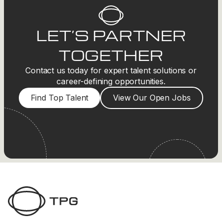
LET’S PARTNER
TOGETHER
Contact us today for expert talent solutions or
career-defining opportunities.
Find Top Talent
View Our Open Jobs