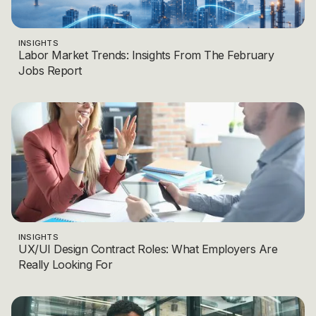
INSIGHTS
Labor Market Trends: Insights From The February
Jobs Report
INSIGHTS
UX/UI Design Contract Roles: What Employers Are
Really Looking For