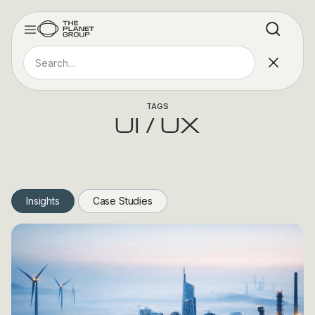
TAGS
UI / UX
Insights
Case Studies