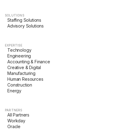
SOLUTIONS
Staffing Solutions
Advisory Solutions
EXPERTISE
Technology
Engineering
Accounting & Finance
Creative & Digital
Manufacturing
Human Resources
Construction
Energy
PARTNERS
All Partners
Workday
Oracle