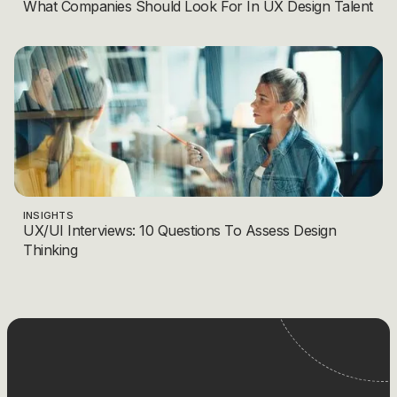
What Companies Should Look For In UX Design Talent
INSIGHTS
UX/UI Interviews: 10 Questions To Assess Design
Thinking