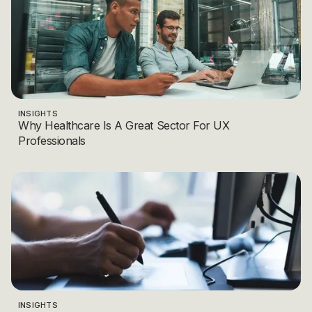
INSIGHTS
Why Healthcare Is A Great Sector For UX
Professionals
INSIGHTS