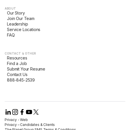
ABOUT
Our Story
Join Our Team
Leadership
Service Locations
FAQ
CONTACT & OTHER
Resources
Find a Job
Submit Your Resume
Contact Us
888-845-2539
Privacy - Web​
Privacy – Candidates & Clients​
The Planet Group SMS Terms & Conditions