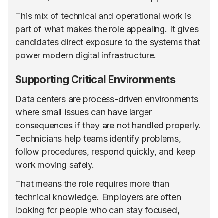
This mix of technical and operational work is
part of what makes the role appealing. It gives
candidates direct exposure to the systems that
power modern digital infrastructure.
Supporting Critical Environments
Data centers are process-driven environments
where small issues can have larger
consequences if they are not handled properly.
Technicians help teams identify problems,
follow procedures, respond quickly, and keep
work moving safely.
That means the role requires more than
technical knowledge. Employers are often
looking for people who can stay focused,