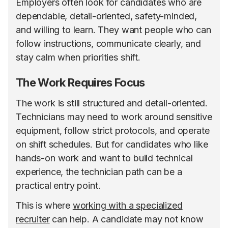
Employers often look for candidates who are
dependable, detail-oriented, safety-minded,
and willing to learn. They want people who can
follow instructions, communicate clearly, and
stay calm when priorities shift.
The Work Requires Focus
The work is still structured and detail-oriented.
Technicians may need to work around sensitive
equipment, follow strict protocols, and operate
on shift schedules. But for candidates who like
hands-on work and want to build technical
experience, the technician path can be a
practical entry point.
This is where
working with a specialized
recruiter
can help. A candidate may not know