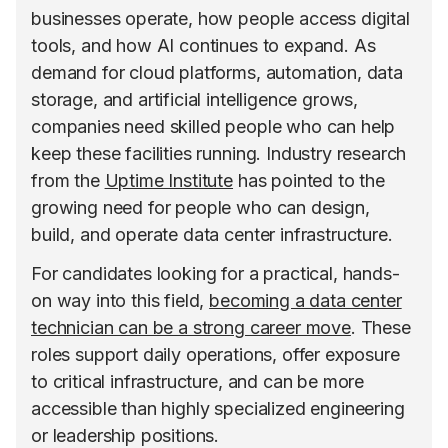
businesses operate, how people access digital
tools, and how AI continues to expand. As
demand for cloud platforms, automation, data
storage, and artificial intelligence grows,
companies need skilled people who can help
keep these facilities running. Industry research
from the
Uptime Institute
has pointed to the
growing need for people who can design,
build, and operate data center infrastructure.
For candidates looking for a practical, hands-
on way into this field,
becoming a data center
technician can be a strong career move
. These
roles support daily operations, offer exposure
to critical infrastructure, and can be more
accessible than highly specialized engineering
or leadership positions.