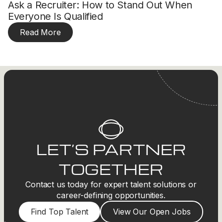
Ask a Recruiter: How to Stand Out When
Everyone Is Qualified
Read More
LET’S PARTNER
TOGETHER
Contact us today for expert talent solutions or
career-defining opportunities.
Find Top Talent
View Our Open Jobs