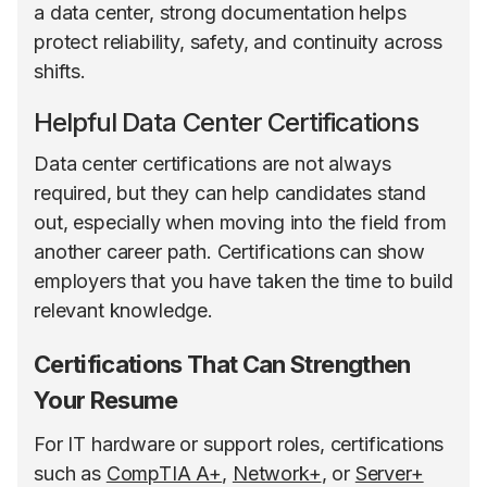
a data center, strong documentation helps
protect reliability, safety, and continuity across
shifts.
Helpful Data Center Certifications
Data center certifications are not always
required, but they can help candidates stand
out, especially when moving into the field from
another career path. Certifications can show
employers that you have taken the time to build
relevant knowledge.
Certifications That Can Strengthen
Your Resume
For IT hardware or support roles, certifications
such as
CompTIA A+
,
Network+
, or
Server+