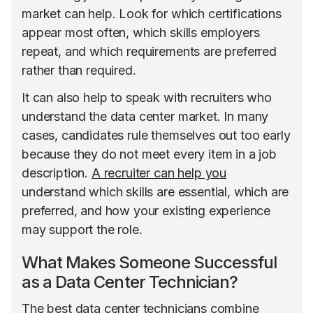
market can help. Look for which certifications
appear most often, which skills employers
repeat, and which requirements are preferred
rather than required.
It can also help to speak with recruiters who
understand the data center market. In many
cases, candidates rule themselves out too early
because they do not meet every item in a job
description.
A recruiter can help you
understand which skills are essential, which are
preferred, and how your existing experience
may support the role.
What Makes Someone Successful
as a Data Center Technician?
The best data center technicians combine