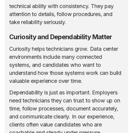
technical ability with consistency. They pay
attention to details, follow procedures, and
take reliability seriously.
Curiosity and Dependability Matter
Curiosity helps technicians grow. Data center
environments include many connected
systems, and candidates who want to
understand how those systems work can build
valuable experience over time.
Dependability is just as important. Employers
need technicians they can trust to show up on
time, follow processes, document accurately,
and communicate clearly. In our experience,
clients often value candidates who are
coachable and steady under pressure,