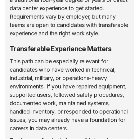
data center experience to get started.
Requirements vary by employer, but many
teams are open to candidates with transferable
experience and the right work style.
Transferable Experience Matters
This path can be especially relevant for
candidates who have worked in technical,
industrial, military, or operations-heavy
environments. If you have repaired equipment,
supported users, followed safety procedures,
documented work, maintained systems,
handled inventory, or responded to operational
issues, you may already have a foundation for
careers in data centers.