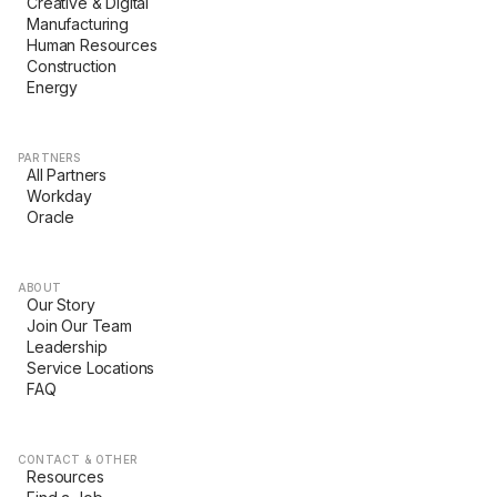
Creative & Digital
Manufacturing
Human Resources
Construction
Energy
PARTNERS
All Partners
Workday
Oracle
ABOUT
Our Story
Join Our Team
Leadership
Service Locations
FAQ
CONTACT & OTHER
Resources