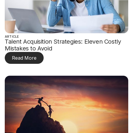
ARTICLE
Talent Acquisition Strategies: Eleven Costly
Mistakes to Avoid
Read More