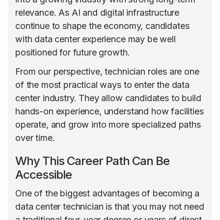
relevance. As AI and digital infrastructure
continue to shape the economy, candidates
with data center experience may be well
positioned for future growth.
From our perspective, technician roles are one
of the most practical ways to enter the data
center industry. They allow candidates to build
hands-on experience, understand how facilities
operate, and grow into more specialized paths
over time.
Why This Career Path Can Be
Accessible
One of the biggest advantages of becoming a
data center technician is that you may not need
a traditional four-year degree or years of direct