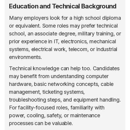
Education and Technical Background
Many employers look for a high school diploma
or equivalent. Some roles may prefer technical
school, an associate degree, military training, or
prior experience in IT, electronics, mechanical
systems, electrical work, telecom, or industrial
environments.
Technical knowledge can help too. Candidates
may benefit from understanding computer
hardware, basic networking concepts, cable
management, ticketing systems,
troubleshooting steps, and equipment handling.
For facility-focused roles, familiarity with
power, cooling, safety, or maintenance
processes can be valuable.