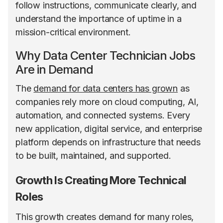
follow instructions, communicate clearly, and
understand the importance of uptime in a
mission-critical environment.
Why Data Center Technician Jobs
Are in Demand
The
demand for data centers has grown
as
companies rely more on cloud computing, AI,
automation, and connected systems. Every
new application, digital service, and enterprise
platform depends on infrastructure that needs
to be built, maintained, and supported.
Growth Is Creating More Technical
Roles
This growth creates demand for many roles,