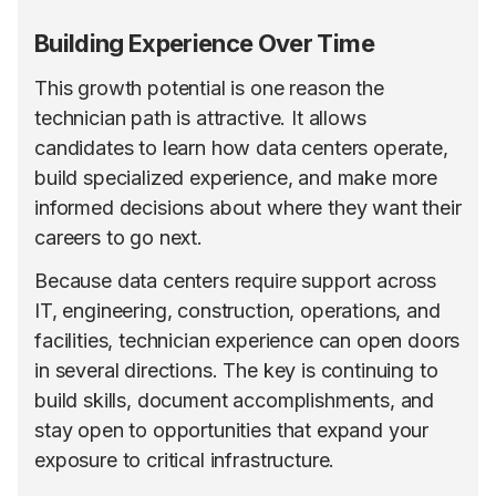
Building Experience Over Time
This growth potential is one reason the
technician path is attractive. It allows
candidates to learn how data centers operate,
build specialized experience, and make more
informed decisions about where they want their
careers to go next.
Because data centers require support across
IT, engineering, construction, operations, and
facilities, technician experience can open doors
in several directions. The key is continuing to
build skills, document accomplishments, and
stay open to opportunities that expand your
exposure to critical infrastructure.