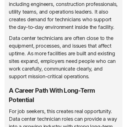
including engineers, construction professionals,
utility teams, and operations leaders. It also
creates demand for technicians who support
the day-to-day environment inside the facility.
Data center technicians are often close to the
equipment, processes, and issues that affect
uptime. As more facilities are built and existing
sites expand, employers need people who can
work carefully, communicate clearly, and
support mission-critical operations.
A Career Path With Long-Term
Potential
For job seekers, this creates real opportunity.
Data center technician roles can provide a way
into a growing industry with strong long-term