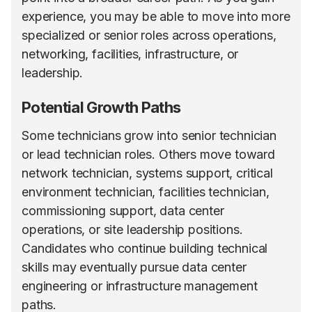
experience, you may be able to move into more
specialized or senior roles across operations,
networking, facilities, infrastructure, or
leadership.
Potential Growth Paths
Some technicians grow into senior technician
or lead technician roles. Others move toward
network technician, systems support, critical
environment technician, facilities technician,
commissioning support, data center
operations, or site leadership positions.
Candidates who continue building technical
skills may eventually pursue data center
engineering or infrastructure management
paths.