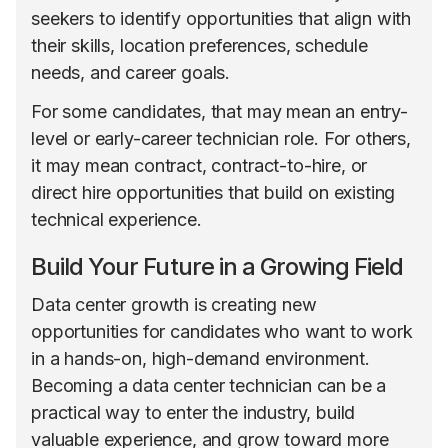
seekers to identify opportunities that align with
their skills, location preferences, schedule
needs, and career goals.
For some candidates, that may mean an entry-
level or early-career technician role. For others,
it may mean contract, contract-to-hire, or
direct hire opportunities that build on existing
technical experience.
Build Your Future in a Growing Field
Data center growth is creating new
opportunities for candidates who want to work
in a hands-on, high-demand environment.
Becoming a data center technician can be a
practical way to enter the industry, build
valuable experience, and grow toward more