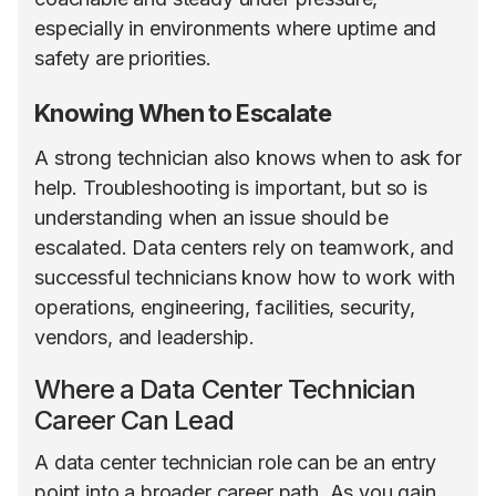
especially in environments where uptime and
safety are priorities.
Knowing When to Escalate
A strong technician also knows when to ask for
help. Troubleshooting is important, but so is
understanding when an issue should be
escalated. Data centers rely on teamwork, and
successful technicians know how to work with
operations, engineering, facilities, security,
vendors, and leadership.
Where a Data Center Technician
Career Can Lead
A data center technician role can be an entry
point into a broader career path. As you gain