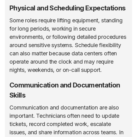
Physical and Scheduling Expectations
Some roles require lifting equipment, standing
for long periods, working in secure
environments, or following detailed procedures
around sensitive systems. Schedule flexibility
can also matter because data centers often
operate around the clock and may require
nights, weekends, or on-call support.
Communication and Documentation
Skills
Communication and documentation are also
important. Technicians often need to update
tickets, record completed work, escalate
issues, and share information across teams. In