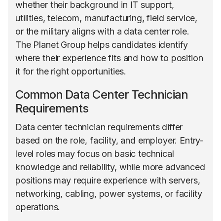
whether their background in IT support,
utilities, telecom, manufacturing, field service,
or the military aligns with a data center role.
The Planet Group helps candidates identify
where their experience fits and how to position
it for the right opportunities.
Common Data Center Technician
Requirements
Data center technician requirements differ
based on the role, facility, and employer. Entry-
level roles may focus on basic technical
knowledge and reliability, while more advanced
positions may require experience with servers,
networking, cabling, power systems, or facility
operations.