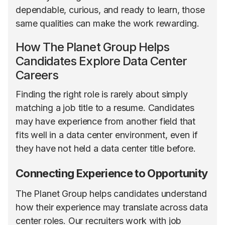
dependable, curious, and ready to learn, those
same qualities can make the work rewarding.
How The Planet Group Helps
Candidates Explore Data Center
Careers
Finding the right role is rarely about simply
matching a job title to a resume. Candidates
may have experience from another field that
fits well in a data center environment, even if
they have not held a data center title before.
Connecting Experience to Opportunity
The Planet Group helps candidates understand
how their experience may translate across data
center roles. Our recruiters work with job