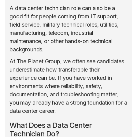
A data center technician role can also be a
good fit for people coming from IT support,
field service, military technical roles, utilities,
manufacturing, telecom, industrial
maintenance, or other hands-on technical
backgrounds.
At The Planet Group, we often see candidates
underestimate how transferable their
experience can be. If you have worked in
environments where reliability, safety,
documentation, and troubleshooting matter,
you may already have a strong foundation for a
data center career.
What Does a Data Center
Technician Do?