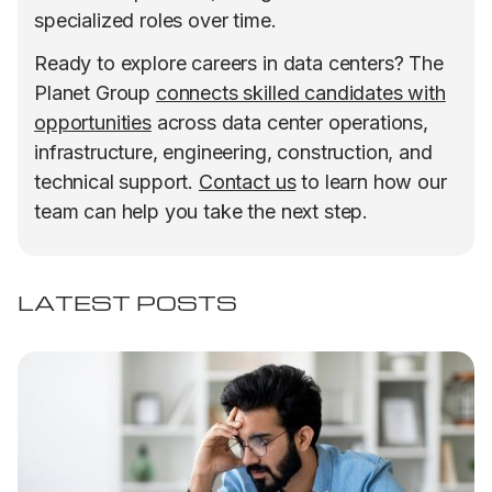
specialized roles over time.
Ready to explore careers in data centers? The
Planet Group
connects skilled candidates with
opportunities
across data center operations,
infrastructure, engineering, construction, and
technical support.
Contact us
to learn how our
team can help you take the next step.
LATEST POSTS