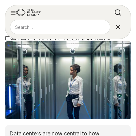
ARTICLE
WHY YOU SHOULD BECOME A
DATA CENTER TECHNICIAN
Data centers are now central to how