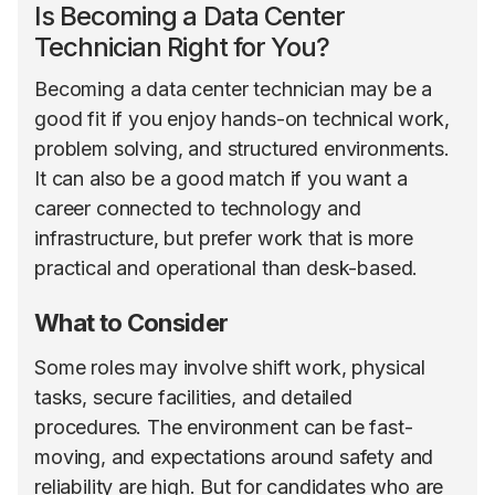
Is Becoming a Data Center
Technician Right for You?
Becoming a data center technician may be a
good fit if you enjoy hands-on technical work,
problem solving, and structured environments.
It can also be a good match if you want a
career connected to technology and
infrastructure, but prefer work that is more
practical and operational than desk-based.
What to Consider
Some roles may involve shift work, physical
tasks, secure facilities, and detailed
procedures. The environment can be fast-
moving, and expectations around safety and
reliability are high. But for candidates who are