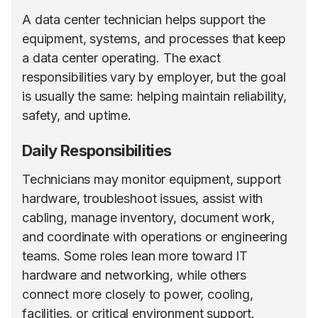
A data center technician helps support the
equipment, systems, and processes that keep
a data center operating. The exact
responsibilities vary by employer, but the goal
is usually the same: helping maintain reliability,
safety, and uptime.
Daily Responsibilities
Technicians may monitor equipment, support
hardware, troubleshoot issues, assist with
cabling, manage inventory, document work,
and coordinate with operations or engineering
teams. Some roles lean more toward IT
hardware and networking, while others
connect more closely to power, cooling,
facilities, or critical environment support.