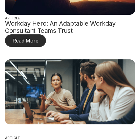
ARTICLE
Workday Hero: An Adaptable Workday
Consultant Teams Trust
Read More
ARTICLE