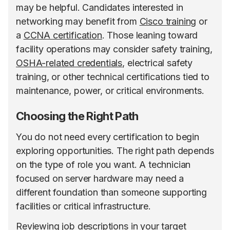
may be helpful. Candidates interested in
networking may benefit from
Cisco training
or
a
CCNA certification
. Those leaning toward
facility operations may consider safety training,
OSHA-related credentials
, electrical safety
training, or other technical certifications tied to
maintenance, power, or critical environments.
Choosing the Right Path
You do not need every certification to begin
exploring opportunities. The right path depends
on the type of role you want. A technician
focused on server hardware may need a
different foundation than someone supporting
facilities or critical infrastructure.
Reviewing job descriptions in your target