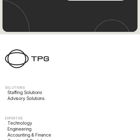
SOLUTIONS
Staffing Solutions
Advisory Solutions
EXPERTISE
Technology
Engineering
Accounting & Finance