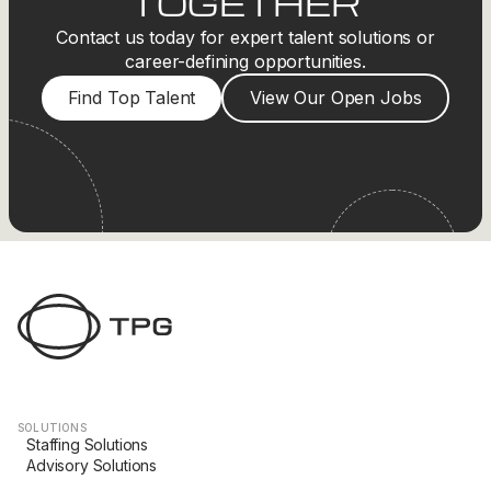
TOGETHER
Contact us today for expert talent solutions or
career-defining opportunities.
Find Top Talent
View Our Open Jobs
SOLUTIONS
Staffing Solutions
Advisory Solutions