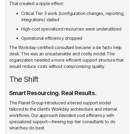
That created a ripple effect:
Critical Tier 3 work (configuration changes, reporting,
integrations) stalled
High-cost specialized resources were underutilized
Operational efficiency dropped
The Workday-certified consultant became a de facto help
desk. This was an unsustainable and costly model. The
organization needed a more efficient support structure that
would reduce costs without compromising quality.
The Shift
Smart Resourcing. Real Results.
The Planet Group introduced a tiered support model
tailored to the client’s Workday architecture and internal
workflows. Our approach blended cost efficiency with
specialized support—freeing top-tier consultants to do
what they do best.