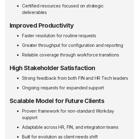
Certified resources focused on strategic
deliverables
Improved Productivity
Faster resolution for routine requests
Greater throughput for configuration and reporting
Reliable coverage through workforce transitions
High Stakeholder Satisfaction
Strong feedback from both FIN and HR Tech leaders
Ongoing requests for expanded support
Scalable Model for Future Clients
Proven framework for non-standard Workday
support
Adaptable across HR, FIN, and integration teams
Built for evolution as client needs shift