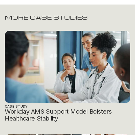
MORE CASE STUDIES
CASE STUDY
Workday AMS Support Model Bolsters
Healthcare Stability