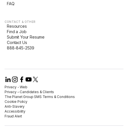
FAQ
CONTACT & OTHER
Resources
Find a Job
Submit Your Resume
Contact Us
888-845-2539
Privacy - Web​
Privacy – Candidates & Clients​
The Planet Group SMS Terms & Conditions
Cookie Policy​
Anti-Slavery​
Accessibility​
Fraud Alert​