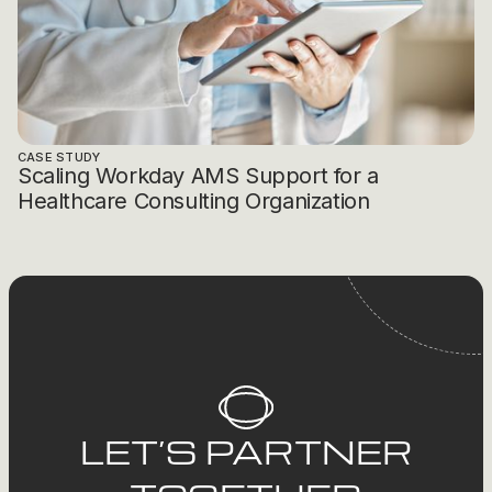
CASE STUDY
Scaling Workday AMS Support for a
Healthcare Consulting Organization
LET’S PARTNER