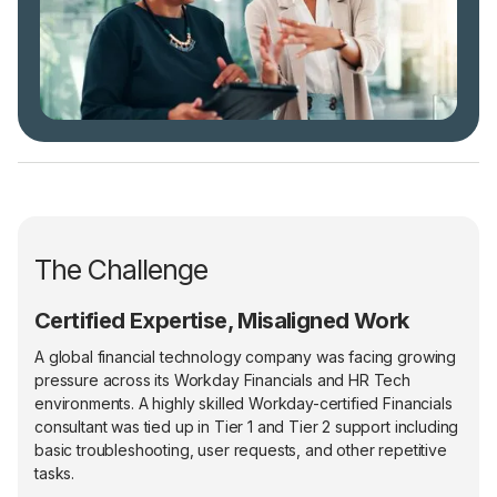
The Challenge
Certified Expertise, Misaligned Work
A global financial technology company was facing growing
pressure across its Workday Financials and HR Tech
environments. A highly skilled Workday-certified Financials
consultant was tied up in Tier 1 and Tier 2 support including
basic troubleshooting, user requests, and other repetitive
tasks.