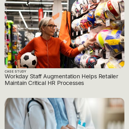
CASE STUDY
Workday Staff Augmentation Helps Retailer
Maintain Critical HR Processes