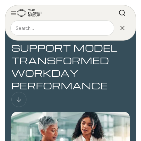
CASE STUDY
HOW A TIERED
SUPPORT MODEL
TRANSFORMED
WORKDAY
PERFORMANCE