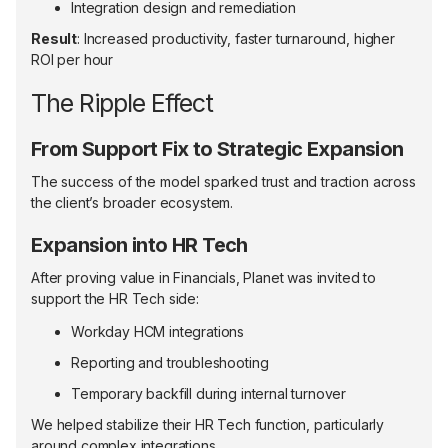
Integration design and remediation
Result
: Increased productivity, faster turnaround, higher
ROI per hour
The Ripple Effect
From Support Fix to Strategic Expansion
The success of the model sparked trust and traction across
the client’s broader ecosystem.
Expansion into HR Tech
After proving value in Financials, Planet was invited to
support the HR Tech side:
Workday HCM integrations
Reporting and troubleshooting
Temporary backfill during internal turnover
We helped stabilize their HR Tech function, particularly
around complex integrations.