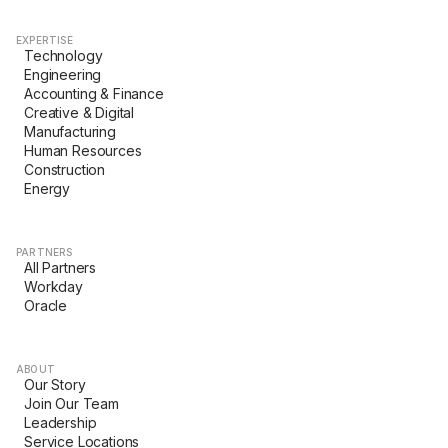
EXPERTISE
Technology
Engineering
Accounting & Finance
Creative & Digital
Manufacturing
Human Resources
Construction
Energy
PARTNERS
All Partners
Workday
Oracle
ABOUT
Our Story
Join Our Team
Leadership
Service Locations