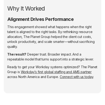
Why It Worked
Alignment Drives Performance
This engagement showed what happens when the right
talent is aligned to the right tasks. By rethinking resource
allocation, The Planet Group helped the client cut costs,
unlock productivity, and scale smarter—without sacrificing
quality.
The result?
Deeper trust. Broader impact. And a
repeatable model that turns support into a strategic lever.
Ready to get your Workday systems optimized? The Planet
Group is
Workday’s first global staffing and AMS partner
across North America and Europe.
Connect with us today
.