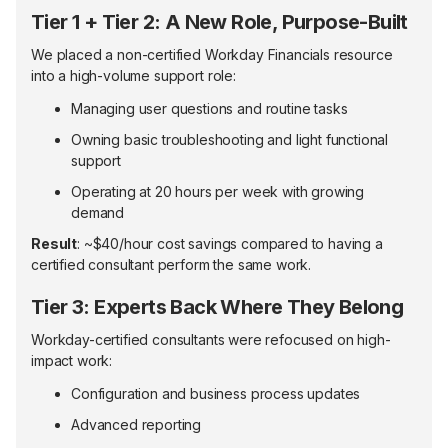
Tier 1 + Tier 2: A New Role, Purpose-Built
We placed a non-certified Workday Financials resource
into a high-volume support role:
Managing user questions and routine tasks
Owning basic troubleshooting and light functional
support
Operating at 20 hours per week with growing
demand
Result
: ~$40/hour cost savings compared to having a
certified consultant perform the same work.
Tier 3: Experts Back Where They Belong
Workday-certified consultants were refocused on high-
impact work:
Configuration and business process updates
Advanced reporting