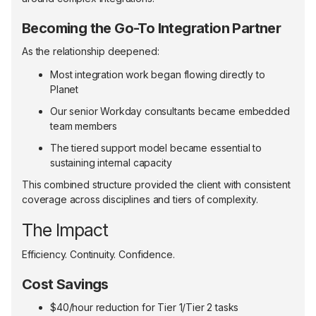
Becoming the Go-To Integration Partner
As the relationship deepened:
Most integration work began flowing directly to
Planet
Our senior Workday consultants became embedded
team members
The tiered support model became essential to
sustaining internal capacity
This combined structure provided the client with consistent
coverage across disciplines and tiers of complexity.
The Impact
Efficiency. Continuity. Confidence.
Cost Savings
$40/hour reduction for Tier 1/Tier 2 tasks