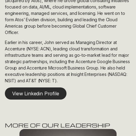
(acquired by Atos), where he drove global consulting initiatives
focused on data, AI/ML, cloud implementations, software
engineering, managed services, and licensing. He went on to
form Atos’ Eviden division, building and leading the Cloud
Americas group before becoming Global Chief Customer
Officer.
Earlier in his career, John served as Managing Director at
Accenture (NYSE: ACN), leading cloud transformation and
infrastructure teams and serving as go-to-market lead for major
strategic partnerships, including the Accenture Google Business
Group and Accenture Microsoft Business Group. He also held
executive leadership positions at Insight Enterprises (NASDAQ:
NSIT) and AT&T (NYSE: T).
View Linkedin Profile
MORE OF OUR LEADERSHIP