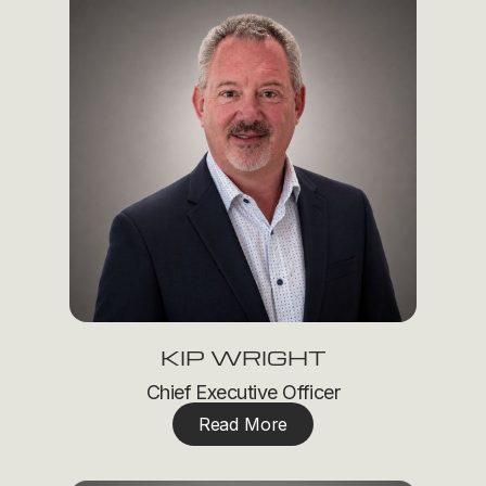
KIP WRIGHT
Chief Executive Officer
Read More