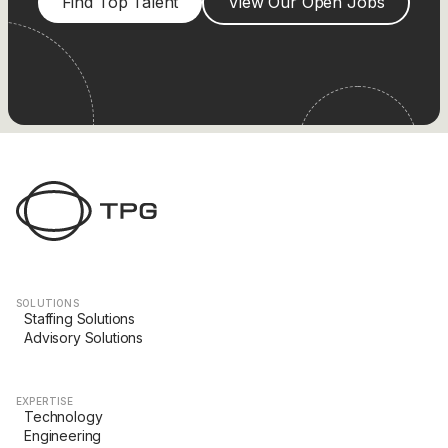
Find Top Talent
View Our Open Jobs
SOLUTIONS
Staffing Solutions
Advisory Solutions
EXPERTISE
Technology
Engineering