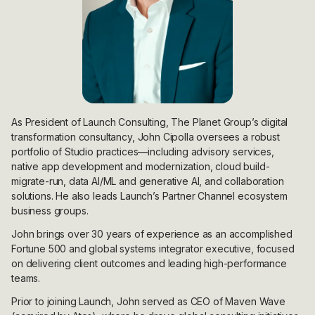
As President of Launch Consulting, The Planet Group’s digital
transformation consultancy, John Cipolla oversees a robust
portfolio of Studio practices—including advisory services,
native app development and modernization, cloud build-
migrate-run, data AI/ML and generative AI, and collaboration
solutions. He also leads Launch’s Partner Channel ecosystem
business groups.
John brings over 30 years of experience as an accomplished
Fortune 500 and global systems integrator executive, focused
on delivering client outcomes and leading high-performance
teams.
Prior to joining Launch, John served as CEO of Maven Wave