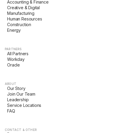
Accounting & Finance
Creative & Digital
Manufacturing
Human Resources
Construction
Energy
PARTNERS
All Partners
Workday
Oracle
ABOUT
Our Story
Join Our Team
Leadership
Service Locations
FAQ
CONTACT & OTHER