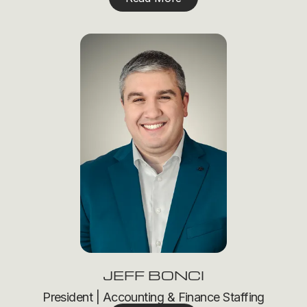
JEFF BONCI
President | Accounting & Finance Staffing