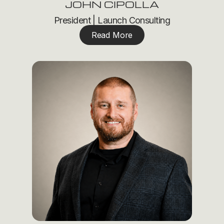
JOHN CIPOLLA
President | Launch Consulting
Read More