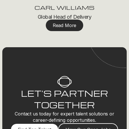
CARL WILLIAMS
Global Head of Delivery
Read More
LET’S PARTNER
TOGETHER
Contact us today for expert talent solutions or
career-defining opportunities.