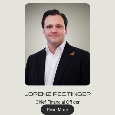
LORENZ PESTINGER
Chief Financial Officer
Read More