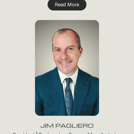
Read More
JIM PAGLIERO