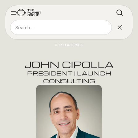
OUR LEADERSHIP
JOHN CIPOLLA
PRESIDENT | LAUNCH
CONSULTING