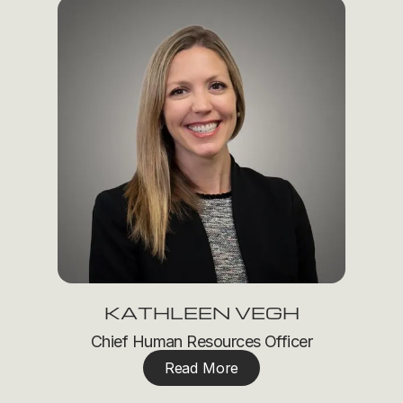
KATHLEEN VEGH
Chief Human Resources Officer
Read More