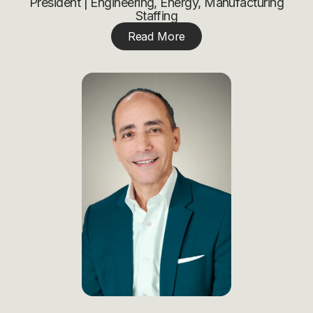
President | Engineering, Energy, Manufacturing
Staffing
Read More