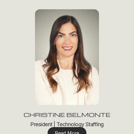
CHRISTINE BELMONTE
President | Technology Staffing
Read More